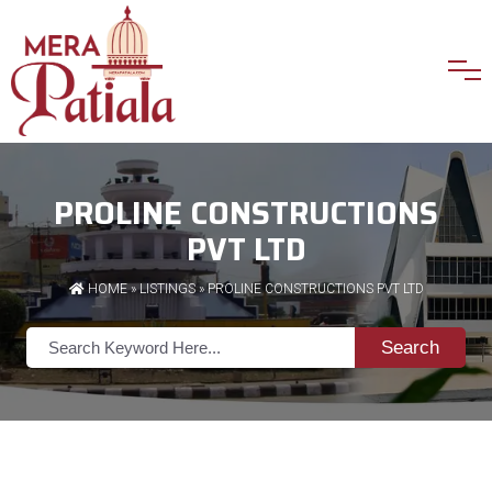
PROLINE CONSTRUCTIONS
PVT LTD
HOME
»
LISTINGS
» PROLINE CONSTRUCTIONS PVT LTD
Search