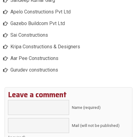
Sandeep Kumar Garg
Apelo Constructions Pvt Ltd
Gazebo Buildcom Pvt Ltd
Sai Constructions
Kripa Constructions & Designers
Aar Pee Constructions
Gurudev constructions
Leave a comment
Name (required)
Mail (will not be published)