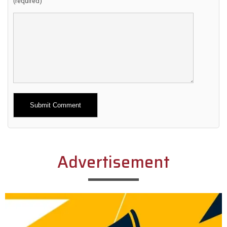
(required)
Alternative:
Advertisement