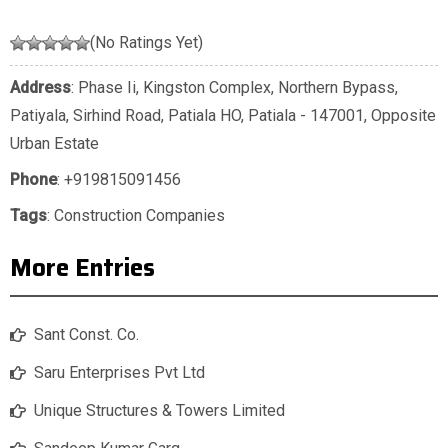
(No Ratings Yet)
Address
: Phase Ii, Kingston Complex, Northern Bypass,
Patiyala, Sirhind Road, Patiala HO, Patiala - 147001, Opposite
Urban Estate
Phone
:
+919815091456
Tags
:
Construction Companies
More Entries
Sant Const. Co.
Saru Enterprises Pvt Ltd
Unique Structures & Towers Limited