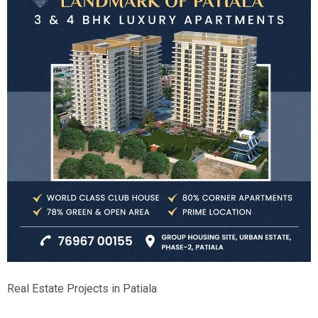
Real Estate Projects in Patiala