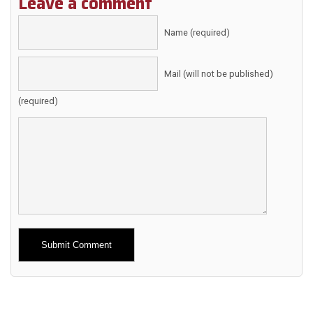
Leave a comment
Name (required)
Mail (will not be published)
(required)
Alternative: