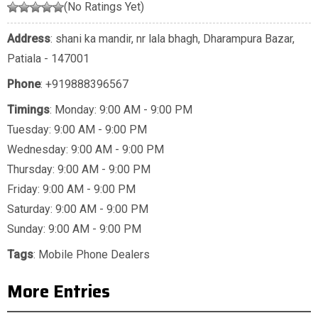
(No Ratings Yet)
Address
: shani ka mandir, nr lala bhagh, Dharampura Bazar,
Patiala - 147001
Phone
:
+919888396567
Timings
: Monday: 9:00 AM - 9:00 PM
Tuesday: 9:00 AM - 9:00 PM
Wednesday: 9:00 AM - 9:00 PM
Thursday: 9:00 AM - 9:00 PM
Friday: 9:00 AM - 9:00 PM
Saturday: 9:00 AM - 9:00 PM
Sunday: 9:00 AM - 9:00 PM
Tags
:
Mobile Phone Dealers
More Entries