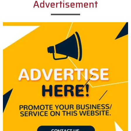
Advertisement