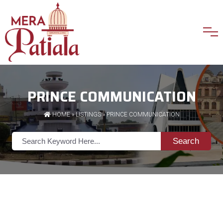
PRINCE COMMUNICATION
HOME
»
LISTINGS
» PRINCE COMMUNICATION
Search