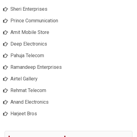
Sheri Enterprises
Prince Communication
Amit Mobile Store
Deep Electronics
Pahuja Telecom
Ramandeep Enterprises
Airtel Gallery
Rehmat Telecom
Anand Electronics
Harjeet Bros