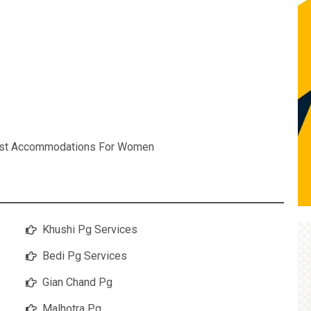
est Accommodations For Women
Khushi Pg Services
Bedi Pg Services
Gian Chand Pg
Malhotra Pg