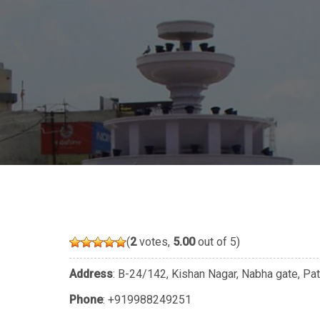
(
2
votes,
5.00
out of 5)
Address
: B-24/142, Kishan Nagar, Nabha gate, Pa
Phone
:
+919988249251