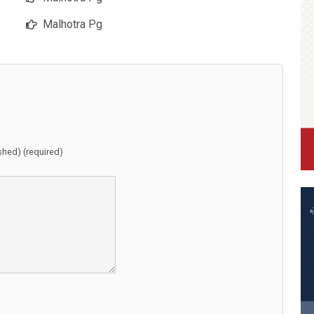
Malhotra Pg
ished) (required)