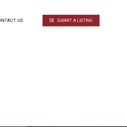
ONTACT US
SUBMIT A LISTING