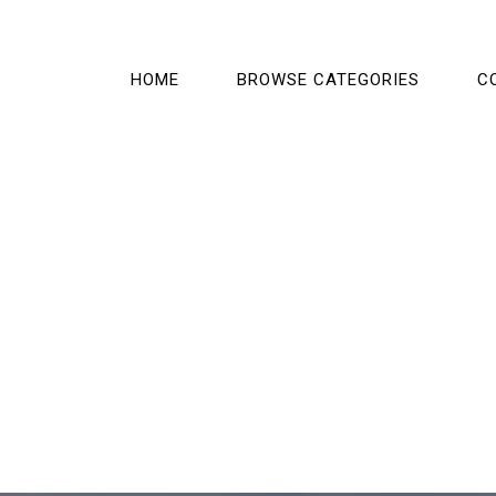
HOME
BROWSE CATEGORIES
C