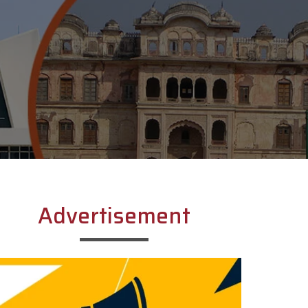
Advertisement