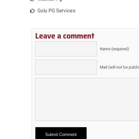
Golu PG Services
Leave a comment
Name (required)
Mail (will not be publ