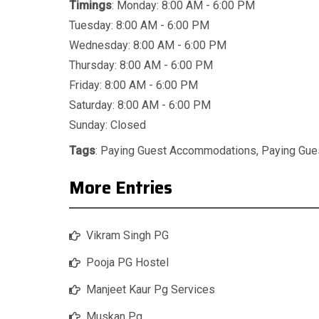
Timings
: Monday: 8:00 AM - 6:00 PM
Tuesday: 8:00 AM - 6:00 PM
Wednesday: 8:00 AM - 6:00 PM
Thursday: 8:00 AM - 6:00 PM
Friday: 8:00 AM - 6:00 PM
Saturday: 8:00 AM - 6:00 PM
Sunday: Closed
Tags
:
Paying Guest Accommodations
,
Paying Gu
More Entries
Vikram Singh PG
Pooja PG Hostel
Manjeet Kaur Pg Services
Muskan Pg