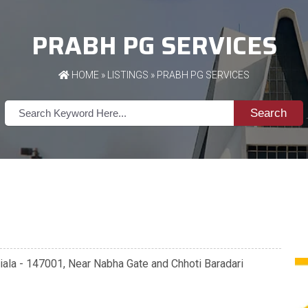
PRABH PG SERVICES
HOME
»
LISTINGS
» PRABH PG SERVICES
Search
tiala - 147001, Near Nabha Gate and Chhoti Baradari