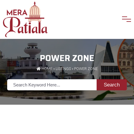
POWER ZONE
HOME
»
LISTINGS
» POWER ZONE
Search