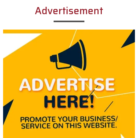
Advertisement