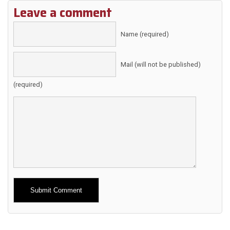
Leave a comment
Name (required)
Mail (will not be published)
(required)
Alternative: