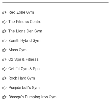
Red Zone Gym
The Fitness Centre
The Lions Den Gym
Zenith Hybrid Gym
Mann Gym
O2 Spa & Fitness
Get Fit Gym & Spa
Rock Hard Gym
Punjabi bull’s Gym
Bhangu’s Pumping Iron Gym