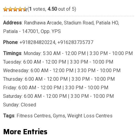
(
1
votes,
4.50
out of 5)
Address
: Randhawa Arcade, Stadium Road, Patiala HO,
Patiala - 147001, Opp. YPS
Phone
:
+918284820224
,
+916283735737
Timings
: Monday: 5:30 AM - 12:00 PM | 3:30 PM - 10:00 PM
Tuesday: 6:00 AM - 12:00 PM | 3:30 PM - 10:00 PM
Wednesday: 6:00 AM - 12:00 PM | 3:30 PM - 10:00 PM
Thursday: 6:00 AM - 12:00 PM | 3:30 PM - 10:00 PM
Friday: 6:00 AM - 12:00 PM | 3:30 PM - 10:00 PM
Saturday: 6:00 AM - 12:00 PM | 3:30 PM - 10:00 PM
Sunday: Closed
Tags
:
Fitness Centres
,
Gyms
,
Weight Loss Centres
More Entries