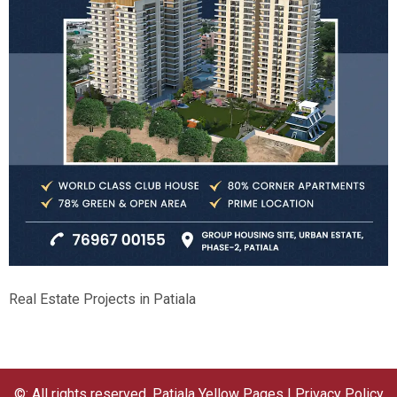
Real Estate Projects in Patiala
©: All rights reserved.
Patiala Yellow Pages
|
Privacy Policy