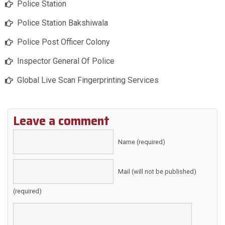
Police Station
Police Station Bakshiwala
Police Post Officer Colony
Inspector General Of Police
Global Live Scan Fingerprinting Services
Leave a comment
Name (required)
Mail (will not be published)
(required)