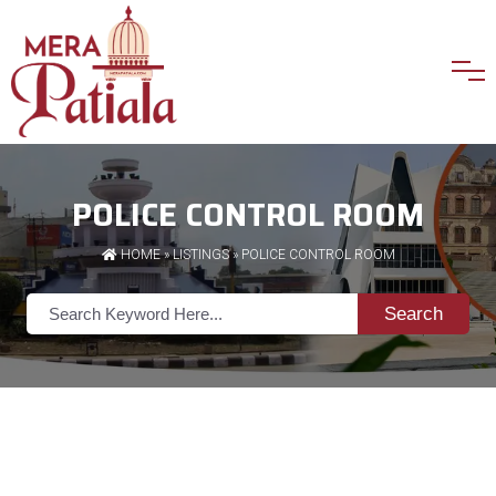
POLICE CONTROL ROOM
HOME
»
LISTINGS
» POLICE CONTROL ROOM
Search