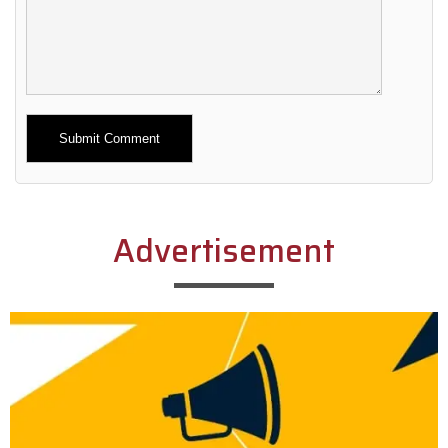
Alternative:
Advertisement