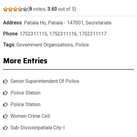
(
8
votes,
3.63
out of 5)
Address
: Patiala Ho, Patiala - 147001, Secretariate
Phone
:
1752311115
,
1752311116
,
1752311117
Tags
:
Government Organisations
,
Police
More Entries
Senior Superintendent Of Police
Police Station
Police Station
Women Crime Cell
Sub-Divisionpatiala City-I