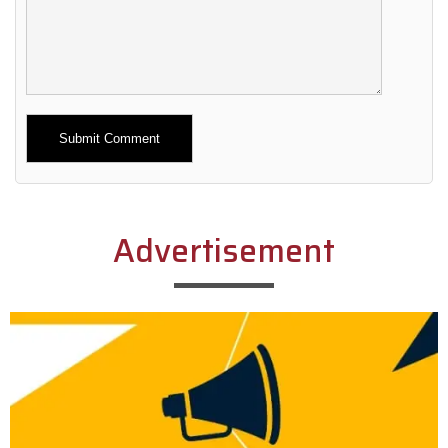
Alternative:
Advertisement