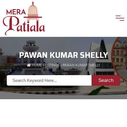
PAWAN KUMAR SHELLY
HOME
»
LISTINGS
» PAWAN KUMAR SHELLY
Search