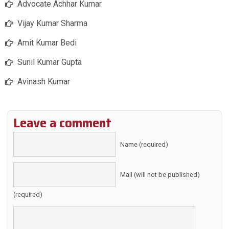
Advocate Achhar Kumar
Vijay Kumar Sharma
Amit Kumar Bedi
Sunil Kumar Gupta
Avinash Kumar
Leave a comment
Name (required)
Mail (will not be published)
(required)