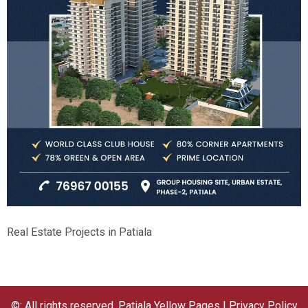
Real Estate Projects in Patiala
©: All rights reserved.
Patiala Yellow Pages
|
Privacy Policy