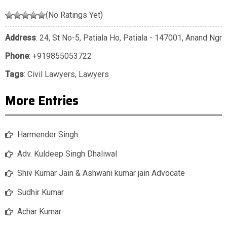
(No Ratings Yet)
Address
: 24, St No-5, Patiala Ho, Patiala - 147001, Anand Ngr
Phone
:
+919855053722
Tags
:
Civil Lawyers
,
Lawyers
More Entries
Harmender Singh
Adv. Kuldeep Singh Dhaliwal
Shiv Kumar Jain & Ashwani kumar jain Advocate
Sudhir Kumar
Achar Kumar