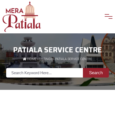
PATIALA SERVICE CENTRE
HOME
»
LISTINGS
» PATIALA SERVICE CENTRE
Search