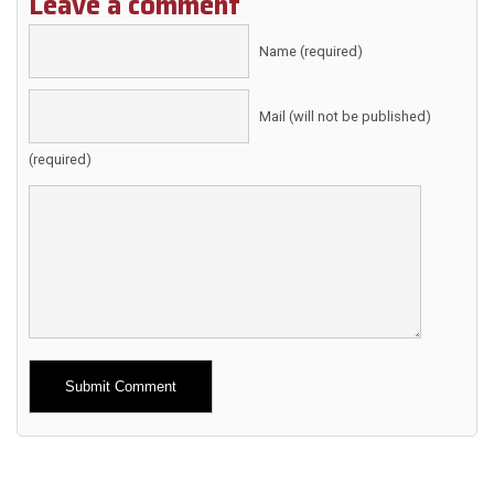
Leave a comment
Name (required)
Mail (will not be published)
(required)
Alternative: