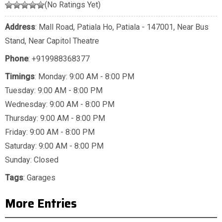
(No Ratings Yet)
Address
: Mall Road, Patiala Ho, Patiala - 147001, Near Bus
Stand, Near Capitol Theatre
Phone
:
+919988368377
Timings
: Monday: 9:00 AM - 8:00 PM
Tuesday: 9:00 AM - 8:00 PM
Wednesday: 9:00 AM - 8:00 PM
Thursday: 9:00 AM - 8:00 PM
Friday: 9:00 AM - 8:00 PM
Saturday: 9:00 AM - 8:00 PM
Sunday: Closed
Tags
:
Garages
More Entries