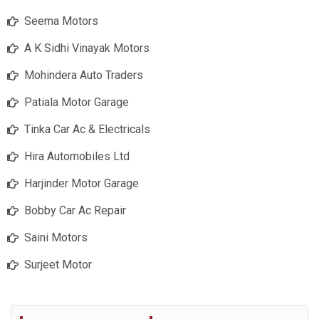
Seema Motors
A K Sidhi Vinayak Motors
Mohindera Auto Traders
Patiala Motor Garage
Tinka Car Ac & Electricals
Hira Automobiles Ltd
Harjinder Motor Garage
Bobby Car Ac Repair
Saini Motors
Surjeet Motor