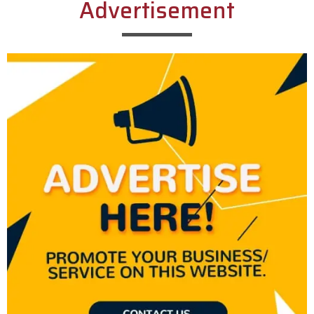
Advertisement