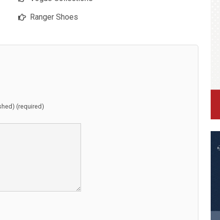
Ranger Shoes
ished) (required)