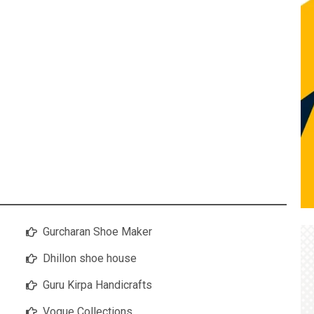
Gurcharan Shoe Maker
Dhillon shoe house
Guru Kirpa Handicrafts
Vogue Collections