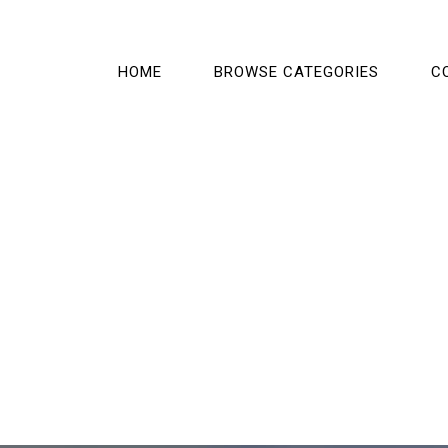
HOME
BROWSE CATEGORIES
C