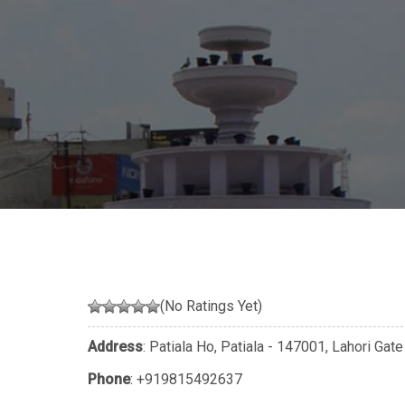
(No Ratings Yet)
Address
: Patiala Ho, Patiala - 147001, Lahori Gate
Phone
:
+919815492637