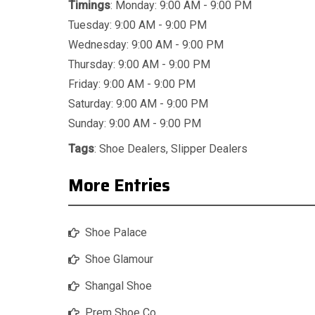
Timings
: Monday: 9:00 AM - 9:00 PM
Tuesday: 9:00 AM - 9:00 PM
Wednesday: 9:00 AM - 9:00 PM
Thursday: 9:00 AM - 9:00 PM
Friday: 9:00 AM - 9:00 PM
Saturday: 9:00 AM - 9:00 PM
Sunday: 9:00 AM - 9:00 PM
Tags
:
Shoe Dealers
,
Slipper Dealers
More Entries
Shoe Palace
Shoe Glamour
Shangal Shoe
Prem Shoe Co