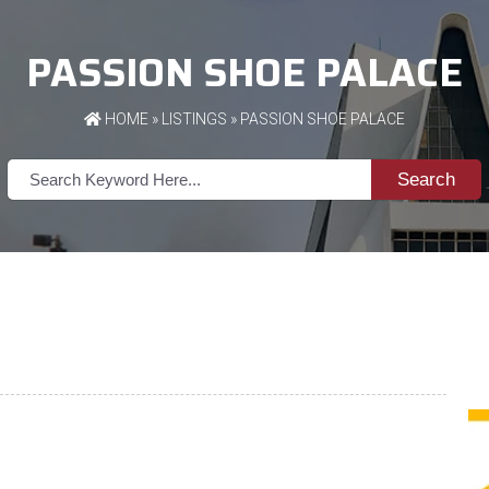
PASSION SHOE PALACE
HOME
»
LISTINGS
» PASSION SHOE PALACE
Search