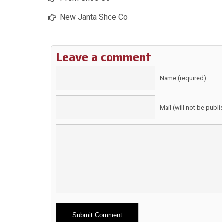
New Janta Shoe Co
Leave a comment
Name (required)
Mail (will not be publ