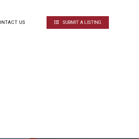
ONTACT US
SUBMIT A LISTING