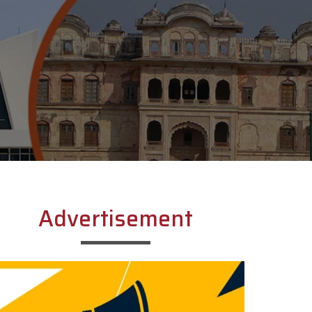
Advertisement