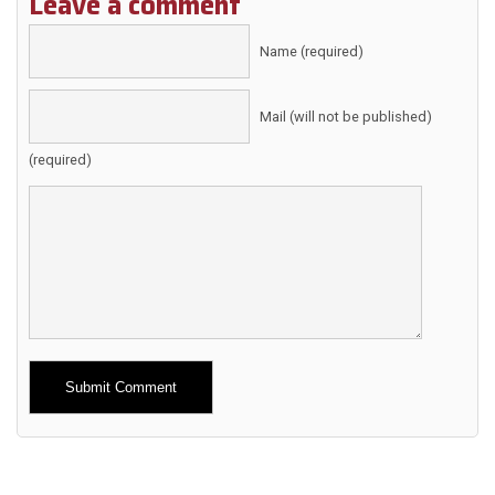
Leave a comment
Name (required)
Mail (will not be published)
(required)
Alternative: