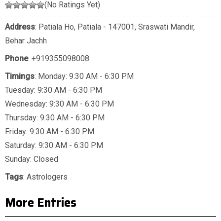
(No Ratings Yet)
Address
: Patiala Ho, Patiala - 147001, Sraswati Mandir,
Behar Jachh
Phone
:
+919355098008
Timings
: Monday: 9:30 AM - 6:30 PM
Tuesday: 9:30 AM - 6:30 PM
Wednesday: 9:30 AM - 6:30 PM
Thursday: 9:30 AM - 6:30 PM
Friday: 9:30 AM - 6:30 PM
Saturday: 9:30 AM - 6:30 PM
Sunday: Closed
Tags
:
Astrologers
More Entries