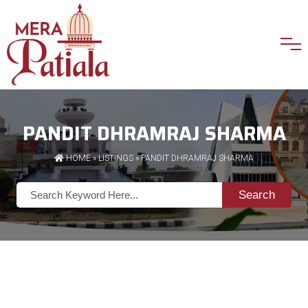
PANDIT DHRAMRAJ SHARMA
HOME
»
LISTINGS
» PANDIT DHRAMRAJ SHARMA
Search