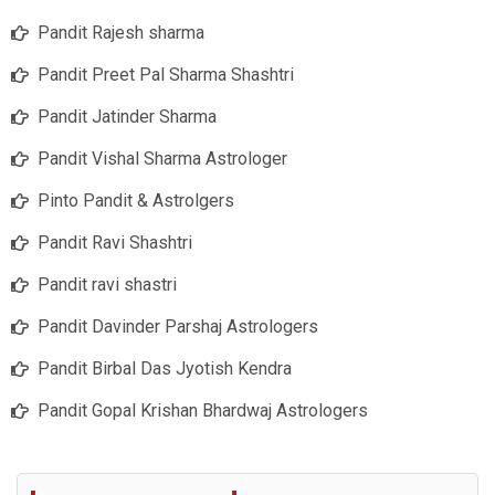
Pandit Rajesh sharma
Pandit Preet Pal Sharma Shashtri
Pandit Jatinder Sharma
Pandit Vishal Sharma Astrologer
Pinto Pandit & Astrolgers
Pandit Ravi Shashtri
Pandit ravi shastri
Pandit Davinder Parshaj Astrologers
Pandit Birbal Das Jyotish Kendra
Pandit Gopal Krishan Bhardwaj Astrologers