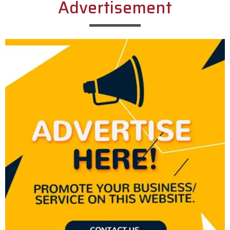
Advertisement