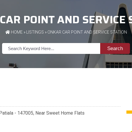
CAR POINT AND SERVICE 
HOME
»
LISTINGS
» ONKAR CAR POINT AND SERVICE STATION
Search
e, Patiala - 147005, Near Sweet Home Flats