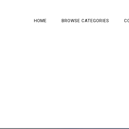
HOME
BROWSE CATEGORIES
C