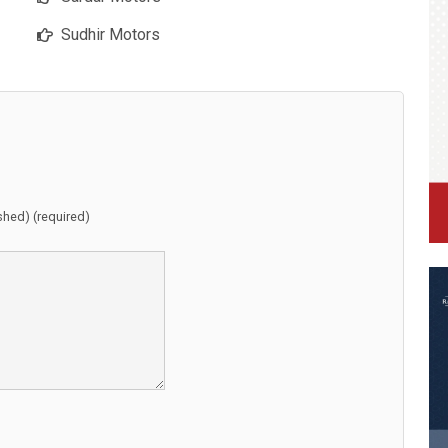
Sudhir Motors
ished) (required)