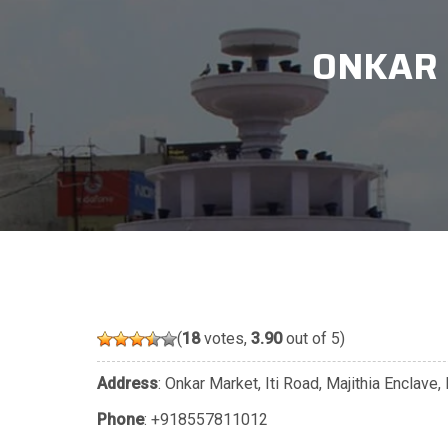
ONKAR 
(
18
votes,
3.90
out of 5)
Address
: Onkar Market, Iti Road, Majithia Enclav
Phone
:
+918557811012