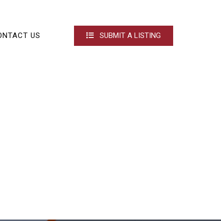
ONTACT US
SUBMIT A LISTING