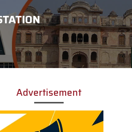
STATION
Advertisement