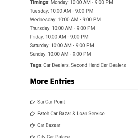
Timings
: Monday: 10:00 AM - 9:00 PM
Tuesday: 10:00 AM - 9:00 PM
Wednesday: 10:00 AM - 9:00 PM
Thursday: 10:00 AM - 9:00 PM
Friday: 10:00 AM - 9:00 PM
Saturday: 10:00 AM - 9:00 PM
Sunday: 10:00 AM - 9:00 PM
Tags
:
Car Dealers
,
Second Hand Car Dealers
More Entries
Sai Car Point
Fateh Car Bazar & Loan Service
Car Bazaar
City Car Palace