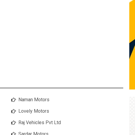
Naman Motors
Lovely Motors
Raj Vehicles Pvt Ltd
Sardar Motors