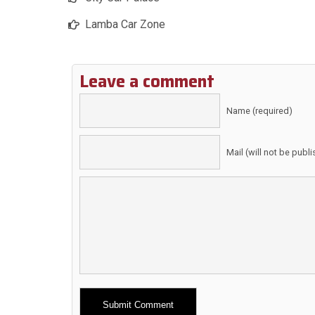
Lamba Car Zone
Leave a comment
Name (required)
Mail (will not be publ