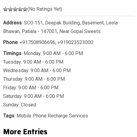
(No Ratings Yet)
Address
: SCO 151, Deepak Building, Basement, Leela
Bhawan, Patiala - 147001, Near Gopal Sweets
Phone
:
+917508906696
,
+919023523000
Timings
: Monday: 9:00 AM - 6:00 PM
Tuesday: 9:00 AM - 6:00 PM
Wednesday: 9:00 AM - 6:00 PM
Thursday: 9:00 AM - 6:00 PM
Friday: 9:00 AM - 6:00 PM
Saturday: 9:00 AM - 6:00 PM
Sunday: Closed
Tags
:
Mobile Phone Recharge Services
More Entries