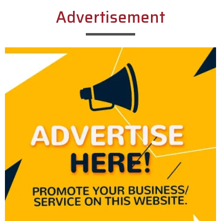
Advertisement