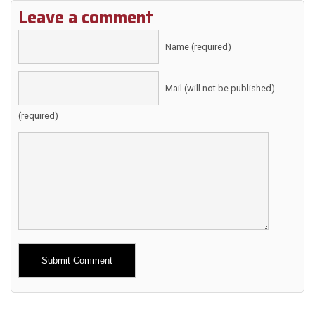
Leave a comment
Name (required)
Mail (will not be published)
(required)
Alternative: