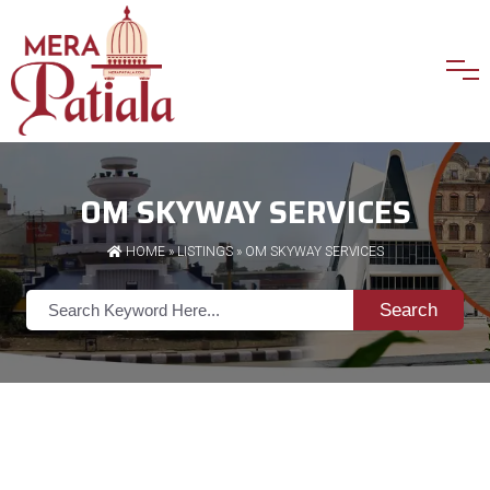
OM SKYWAY SERVICES
HOME
»
LISTINGS
» OM SKYWAY SERVICES
Search