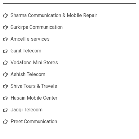
Sharma Communication & Mobile Repair
Gurkirpa Communication
Amcell e services
Gurjit Telecom
Vodafone Mini Stores
Ashish Telecom
Shiva Tours & Travels
Husain Mobile Center
Jaggi Telecom
Preet Communication