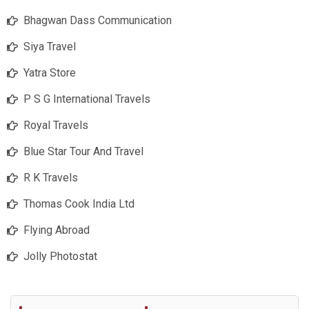
Bhagwan Dass Communication
Siya Travel
Yatra Store
P S G International Travels
Royal Travels
Blue Star Tour And Travel
R K Travels
Thomas Cook India Ltd
Flying Abroad
Jolly Photostat