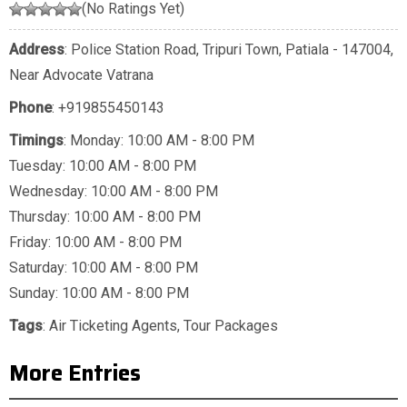
(No Ratings Yet)
Address
: Police Station Road, Tripuri Town, Patiala - 147004,
Near Advocate Vatrana
Phone
:
+919855450143
Timings
: Monday: 10:00 AM - 8:00 PM
Tuesday: 10:00 AM - 8:00 PM
Wednesday: 10:00 AM - 8:00 PM
Thursday: 10:00 AM - 8:00 PM
Friday: 10:00 AM - 8:00 PM
Saturday: 10:00 AM - 8:00 PM
Sunday: 10:00 AM - 8:00 PM
Tags
:
Air Ticketing Agents
,
Tour Packages
More Entries