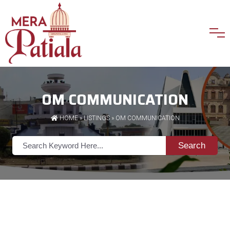
OM COMMUNICATION
HOME
»
LISTINGS
» OM COMMUNICATION
Search