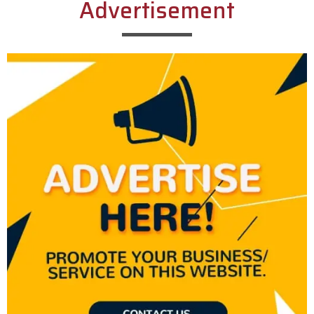
Advertisement