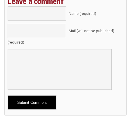
Leave a comment
Name (required)
Mail (will not be published)
(required)
Alternative: