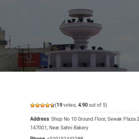
(
19
votes,
4.90
out of 5)
Address
: Shop No 10 Ground Floor, Sewak Plaza 22
147001, Near Sahni Bakery
Phone
:
+919152443288