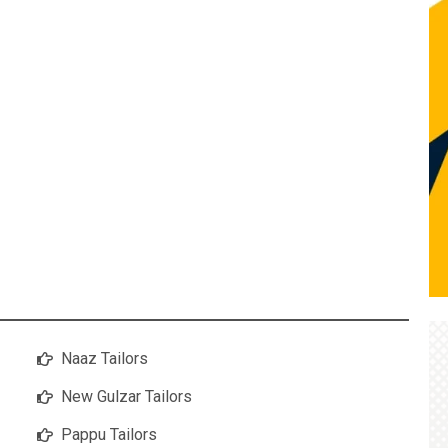
Naaz Tailors
New Gulzar Tailors
Pappu Tailors