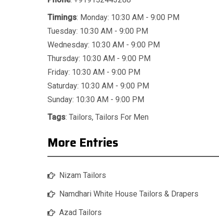
Timings
: Monday: 10:30 AM - 9:00 PM
Tuesday: 10:30 AM - 9:00 PM
Wednesday: 10:30 AM - 9:00 PM
Thursday: 10:30 AM - 9:00 PM
Friday: 10:30 AM - 9:00 PM
Saturday: 10:30 AM - 9:00 PM
Sunday: 10:30 AM - 9:00 PM
Tags
:
Tailors
,
Tailors For Men
More Entries
Nizam Tailors
Namdhari White House Tailors & Drapers
Azad Tailors