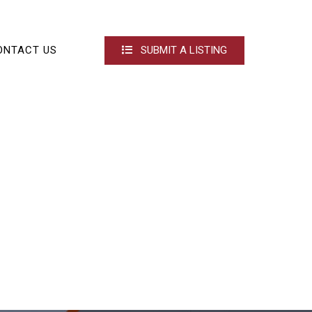
ONTACT US
SUBMIT A LISTING