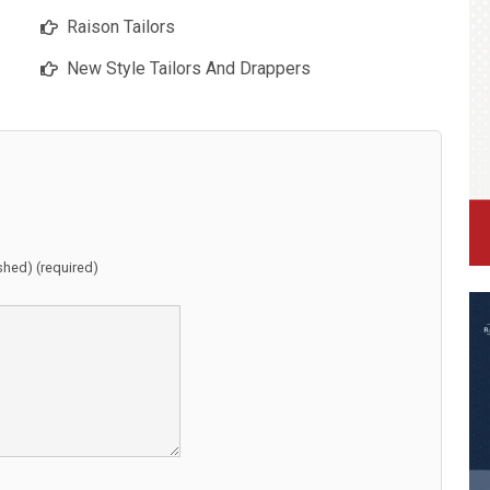
Raison Tailors
New Style Tailors And Drappers
ished) (required)