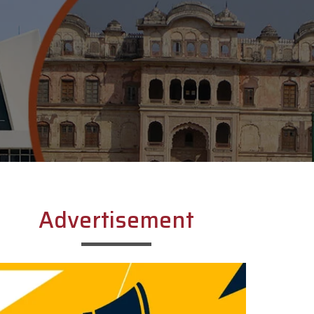
Advertisement