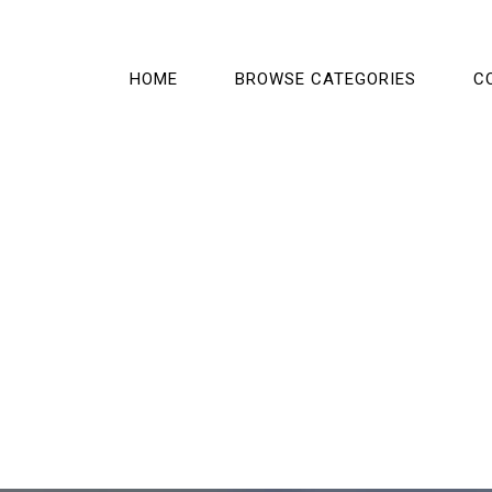
HOME
BROWSE CATEGORIES
C