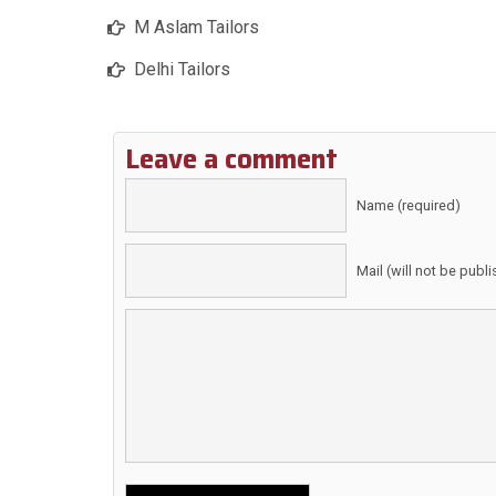
M Aslam Tailors
Delhi Tailors
Leave a comment
Name (required)
Mail (will not be publ