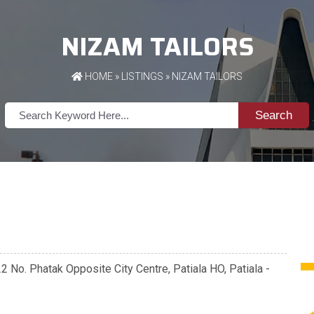
NIZAM TAILORS
HOME
»
LISTINGS
» NIZAM TAILORS
Search
 No. Phatak Opposite City Centre, Patiala HO, Patiala -