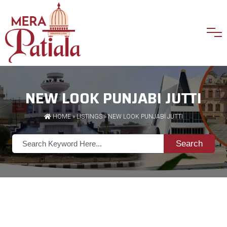
NEW LOOK PUNJABI JUTTI
HOME
»
LISTINGS
» NEW LOOK PUNJABI JUTTI
Search