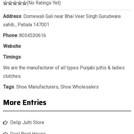
(No Ratings Yet)
Address
: Domewali Gali near Bhai Veer Singh Gurudware
sahib , Patiala 147001
Phone
:
8054530616
Website
:
Timings
:
We are the manufacturer of all types Punjabi juttis & ladies
clutches.
Tags
:
Shoe Manufacturers
,
Shoe Wholesalers
More Entries
Delip Jutti Store
Goel Boot House