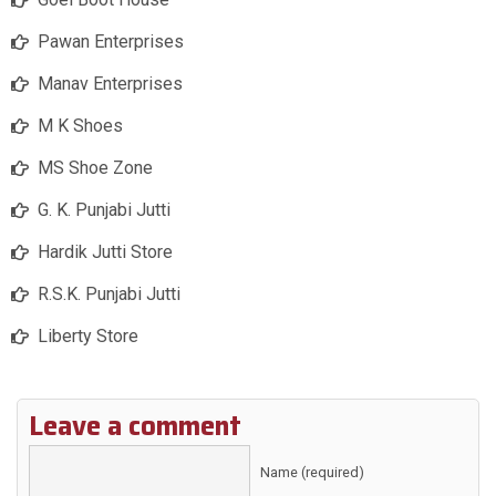
Pawan Enterprises
Manav Enterprises
M K Shoes
MS Shoe Zone
G. K. Punjabi Jutti
Hardik Jutti Store
R.S.K. Punjabi Jutti
Liberty Store
Leave a comment
Name (required)