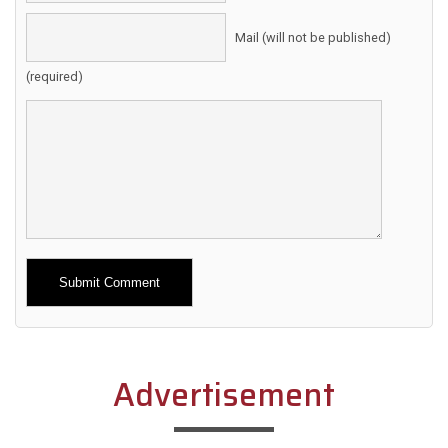
Mail (will not be published)
(required)
Alternative:
Advertisement