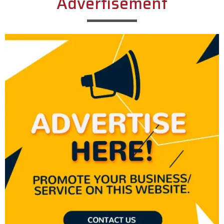
Advertisement