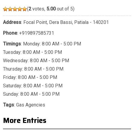
(
2
votes,
5.00
out of 5)
Address
: Focal Point, Dera Bassi, Patiala - 140201
Phone
:
+919897585731
Timings
: Monday: 8:00 AM - 5:00 PM
Tuesday: 8:00 AM - 5:00 PM
Wednesday: 8:00 AM - 5:00 PM
Thursday: 8:00 AM - 5:00 PM
Friday: 8:00 AM - 5:00 PM
Saturday: 8:00 AM - 5:00 PM
Sunday: 8:00 AM - 5:00 PM
Tags
:
Gas Agencies
More Entries