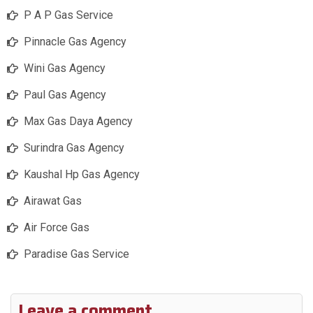
P A P Gas Service
Pinnacle Gas Agency
Wini Gas Agency
Paul Gas Agency
Max Gas Daya Agency
Surindra Gas Agency
Kaushal Hp Gas Agency
Airawat Gas
Air Force Gas
Paradise Gas Service
Leave a comment