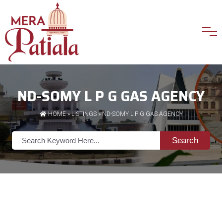
ND-SOMY L P G GAS AGENCY
HOME
»
LISTINGS
» ND-SOMY L P G GAS AGENCY
Search