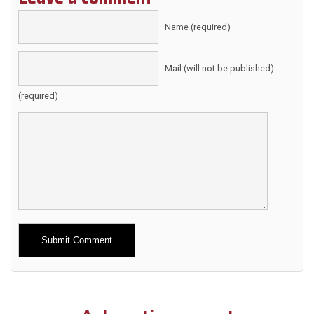
Name (required)
Mail (will not be published)
(required)
Alternative: