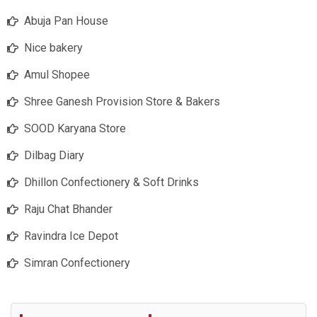
Abuja Pan House
Nice bakery
Amul Shopee
Shree Ganesh Provision Store & Bakers
SOOD Karyana Store
Dilbag Diary
Dhillon Confectionery & Soft Drinks
Raju Chat Bhander
Ravindra Ice Depot
Simran Confectionery