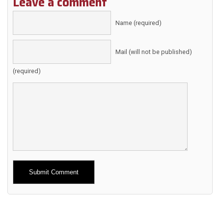
Leave a comment
Name (required)
Mail (will not be published)
(required)
Alternative: