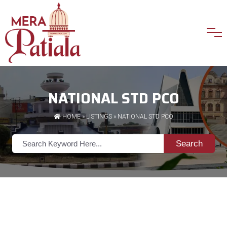
NATIONAL STD PCO
HOME
»
LISTINGS
» NATIONAL STD PCO
Search