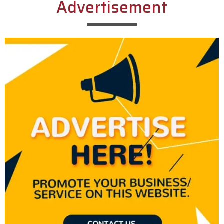
Advertisement