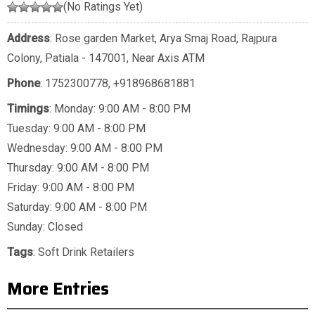
(No Ratings Yet)
Address
: Rose garden Market, Arya Smaj Road, Rajpura
Colony, Patiala - 147001, Near Axis ATM
Phone
:
1752300778
,
+918968681881
Timings
: Monday: 9:00 AM - 8:00 PM
Tuesday: 9:00 AM - 8:00 PM
Wednesday: 9:00 AM - 8:00 PM
Thursday: 9:00 AM - 8:00 PM
Friday: 9:00 AM - 8:00 PM
Saturday: 9:00 AM - 8:00 PM
Sunday: Closed
Tags
:
Soft Drink Retailers
More Entries