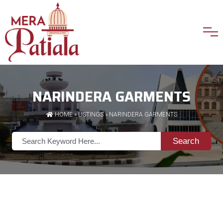
NARINDERA GARMENTS
HOME
»
LISTINGS
» NARINDERA GARMENTS
Search