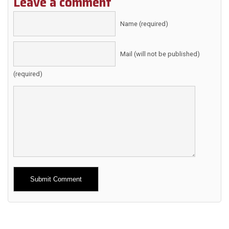
Leave a comment
Name (required)
Mail (will not be published)
(required)
Alternative: