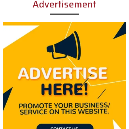
Advertisement