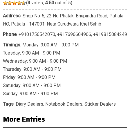
(
3
votes,
4.50
out of 5)
Address
: Shop No-5, 22 No Phatak, Bhupindra Road, Patiala
HO, Patiala - 147001, Near Gurudwara Khel Sahib
Phone
:
+9101756542070
,
+917696604906
,
+919815084249
Timings
: Monday: 9:00 AM - 9:00 PM
Tuesday: 9:00 AM - 9:00 PM
Wednesday: 9:00 AM - 9:00 PM
Thursday: 9:00 AM - 9:00 PM
Friday: 9:00 AM - 9:00 PM
Saturday: 9:00 AM - 9:00 PM
Sunday: 9:00 AM - 9:00 PM
Tags
:
Diary Dealers
,
Notebook Dealers
,
Sticker Dealers
More Entries