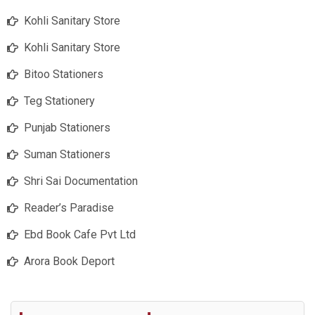
Kohli Sanitary Store
Kohli Sanitary Store
Bitoo Stationers
Teg Stationery
Punjab Stationers
Suman Stationers
Shri Sai Documentation
Reader’s Paradise
Ebd Book Cafe Pvt Ltd
Arora Book Deport