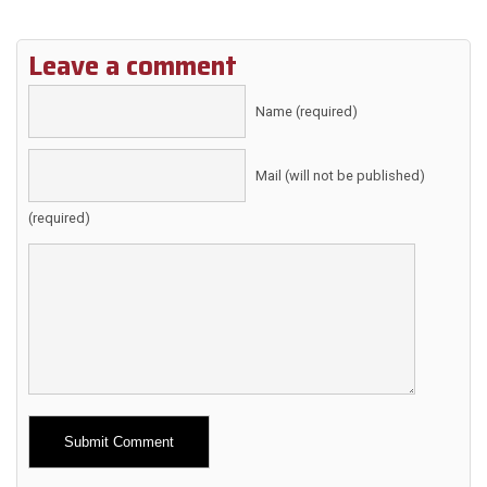
Leave a comment
Name (required)
Mail (will not be published)
(required)