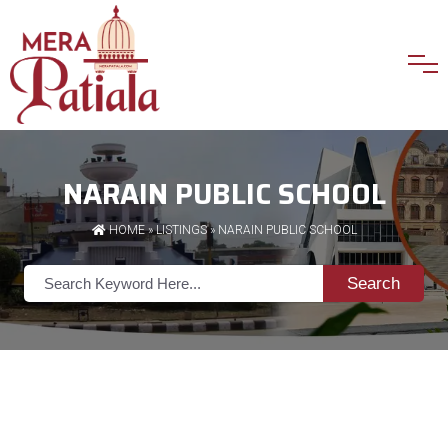
NARAIN PUBLIC SCHOOL
HOME
»
LISTINGS
» NARAIN PUBLIC SCHOOL
Search