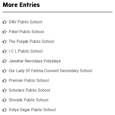
More Entries
DAV Public School
Patel Public School
The Punjab Public School
I C L Public School
Jawahar Navodaya Vidyalaya
Our Lady Of Fatima Convent Secondary School
Premier Public School
Scholars Public School
Shivalik Public School
Vidya Sagar Public School