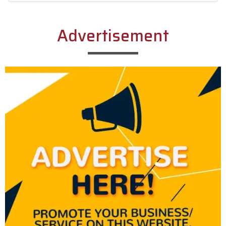
Alternative:
Advertisement