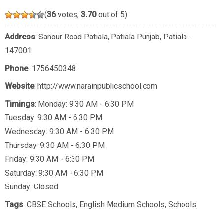
(
36
votes,
3.70
out of 5)
Address
: Sanour Road Patiala, Patiala Punjab, Patiala -
147001
Phone
:
1756450348
Website
: http://www.narainpublicschool.com
Timings
: Monday: 9:30 AM - 6:30 PM
Tuesday: 9:30 AM - 6:30 PM
Wednesday: 9:30 AM - 6:30 PM
Thursday: 9:30 AM - 6:30 PM
Friday: 9:30 AM - 6:30 PM
Saturday: 9:30 AM - 6:30 PM
Sunday: Closed
Tags
:
CBSE Schools
,
English Medium Schools
,
Schools