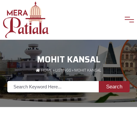
MOHIT KANSAL
HOME
»
LISTINGS
» MOHIT KANSAL
Search