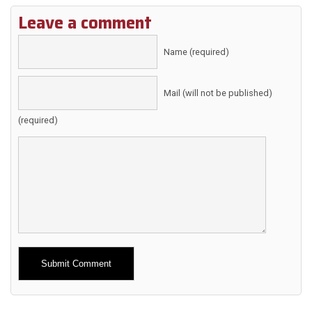
Leave a comment
Name (required)
Mail (will not be published)
(required)
Alternative: