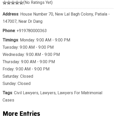
(No Ratings Yet)
Address
: House Number 70, New Lal Bagh Colony, Patiala -
147007, Near Dr Dang
Phone
:
+919780000363
Timings
: Monday: 9:00 AM - 9:00 PM
Tuesday: 9:00 AM - 9:00 PM
Wednesday: 9:00 AM - 9:00 PM
Thursday: 9:00 AM - 9:00 PM
Friday: 9:00 AM - 9:00 PM
Saturday: Closed
Sunday: Closed
Tags
:
Civil Lawyers
,
Lawyers
,
Lawyers For Matrimonial
Cases
More Entries