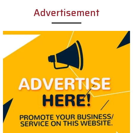
Advertisement