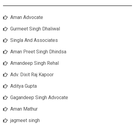
Aman Advocate
Gurmeet Singh Dhaliwal
Singla And Associates
Aman Preet Singh Dhindsa
Amandeep Singh Rehal
Adv. Dixit Raj Kapoor
Aditya Gupta
Gagandeep Singh Advocate
Aman Mathur
jagmeet singh