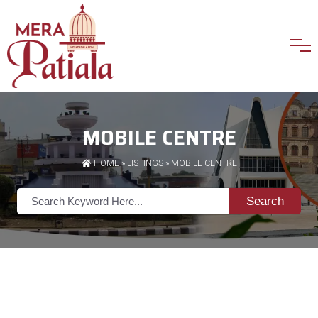
MOBILE CENTRE
HOME
»
LISTINGS
» MOBILE CENTRE
Search