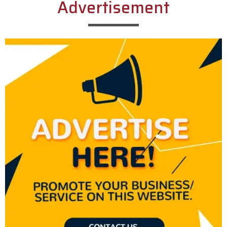
Advertisement