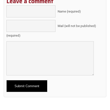
Leave a comment
Name (required)
Mail (will not be published)
(required)
Alternative: