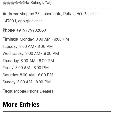
(No Ratings Yet)
Address
: shop no 23, Lahori gate, Patiala HO, Patiala -
147001, opp girja ghar
Phone
:
+919779982863
Timings
: Monday: 8:00 AM - 8:00 PM
Tuesday: 8:00 AM - 8:00 PM
Wednesday: 8:00 AM - 8:00 PM
Thursday: 8:00 AM - 8:00 PM
Friday: 8:00 AM - 8:00 PM
Saturday: 8:00 AM - 8:00 PM
Sunday: 8:00 AM - 8:00 PM
Tags
:
Mobile Phone Dealers
More Entries