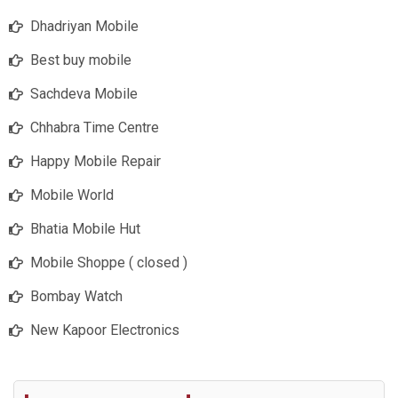
Dhadriyan Mobile
Best buy mobile
Sachdeva Mobile
Chhabra Time Centre
Happy Mobile Repair
Mobile World
Bhatia Mobile Hut
Mobile Shoppe ( closed )
Bombay Watch
New Kapoor Electronics