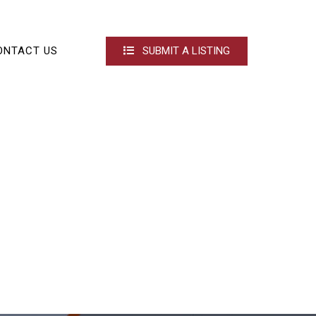
ONTACT US
SUBMIT A LISTING