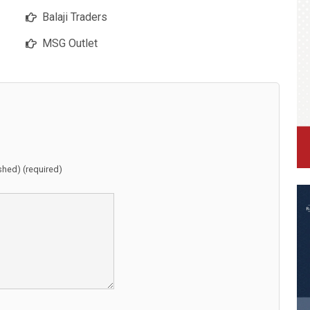
Balaji Traders
MSG Outlet
ished) (required)