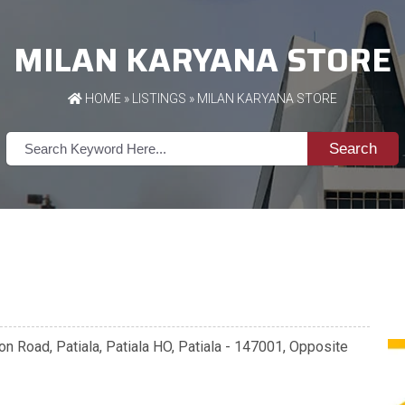
MILAN KARYANA STORE
HOME
»
LISTINGS
» MILAN KARYANA STORE
Search
n Road, Patiala, Patiala HO, Patiala - 147001, Opposite