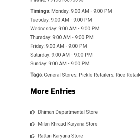
Timings
: Monday: 9:00 AM - 9:00 PM
Tuesday: 9:00 AM - 9:00 PM
Wednesday: 9:00 AM - 9:00 PM
Thursday: 9:00 AM - 9:00 PM
Friday: 9:00 AM - 9:00 PM
Saturday: 9:00 AM - 9:00 PM
Sunday: 9:00 AM - 9:00 PM
Tags
:
General Stores
,
Pickle Retailers
,
Rice Retail
More Entries
Dhiman Departmental Store
Milan Khraud Karyana Store
Rattan Karyana Store