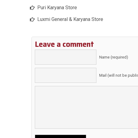
Puri Karyana Store
Luxmi General & Karyana Store
Leave a comment
Name (required)
Mail (will not be publ