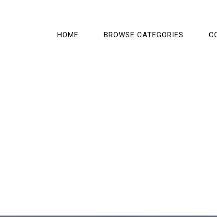
HOME
BROWSE CATEGORIES
C