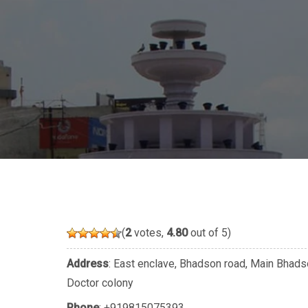
(
2
votes,
4.80
out of 5)
Address
: East enclave, Bhadson road, Main Bhadso
Doctor colony
Phone
:
+919815075393