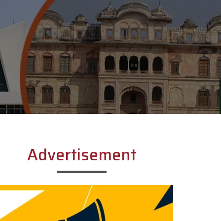
Advertisement