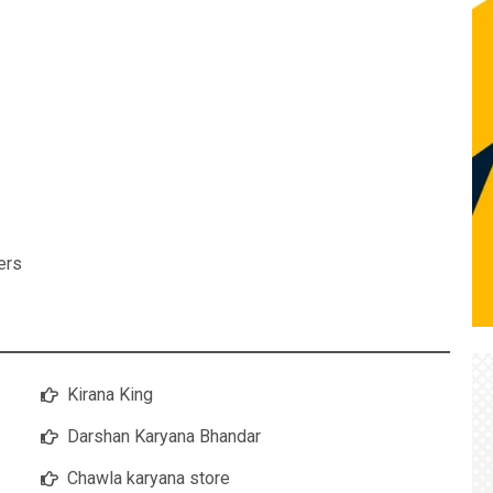
ers
Kirana King
Darshan Karyana Bhandar
Chawla karyana store