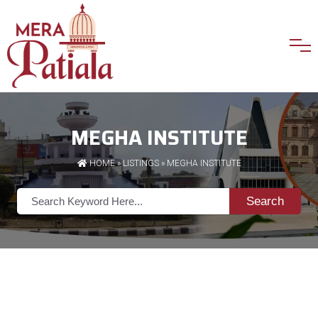
MEGHA INSTITUTE
HOME
»
LISTINGS
» MEGHA INSTITUTE
Search