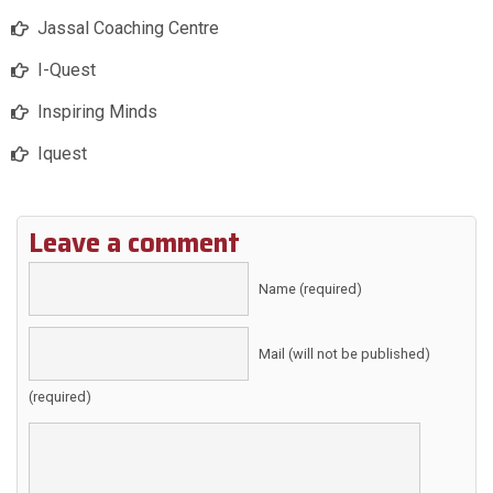
Jassal Coaching Centre
I-Quest
Inspiring Minds
Iquest
Leave a comment
Name (required)
Mail (will not be published)
(required)