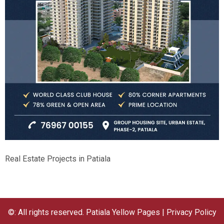
Real Estate Projects in Patiala
©: All rights reserved.
Patiala Yellow Pages
|
Privacy Policy