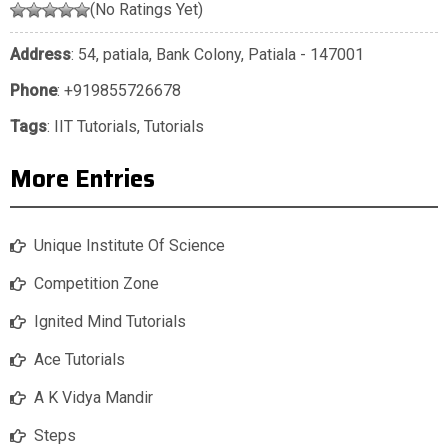
(No Ratings Yet)
Address
: 54, patiala, Bank Colony, Patiala - 147001
Phone
:
+919855726678
Tags
:
IIT Tutorials
,
Tutorials
More Entries
Unique Institute Of Science
Competition Zone
Ignited Mind Tutorials
Ace Tutorials
A K Vidya Mandir
Steps