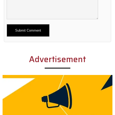
Alternative:
Advertisement