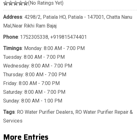
(No Ratings Yet)
Address
: 4298/2, Patiala HO, Patiala - 147001, Chatta Nanu
Mal,Near Rikhi Ram Bajaj
Phone
:
1752305338
,
+919815474401
Timings
: Monday: 8:00 AM - 7:00 PM
Tuesday: 8:00 AM - 7:00 PM
Wednesday: 8:00 AM - 7:00 PM
Thursday: 8:00 AM - 7:00 PM
Friday: 8:00 AM - 7:00 PM
Saturday: 8:00 AM - 7:00 PM
Sunday: 8:00 AM - 1:00 PM
Tags
:
RO Water Purifier Dealers
,
RO Water Purifier Repair &
Services
More Entries