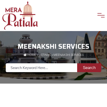
MEENAKSHI SERVICES
HOME
»
LISTINGS
» MEENAKSHI SERVICES
Search