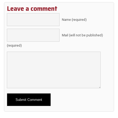
Leave a comment
Name (required)
Mail (will not be published)
(required)
Alternative: