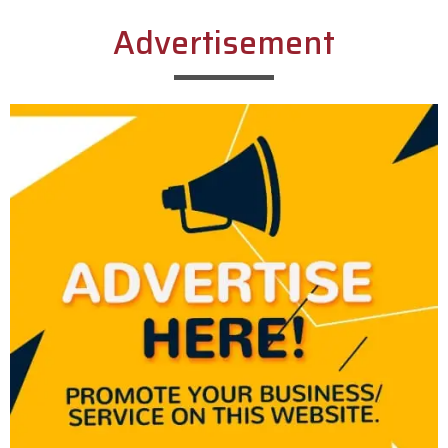
Advertisement