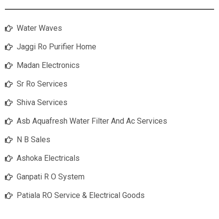
Water Waves
Jaggi Ro Purifier Home
Madan Electronics
Sr Ro Services
Shiva Services
Asb Aquafresh Water Filter And Ac Services
N B Sales
Ashoka Electricals
Ganpati R O System
Patiala RO Service & Electrical Goods