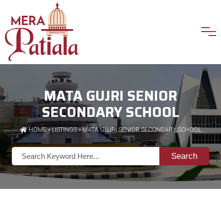
MATA GUJRI SENIOR
SECONDARY SCHOOL
HOME
»
LISTINGS
» MATA GUJRI SENIOR SECONDARY SCHOOL
Search