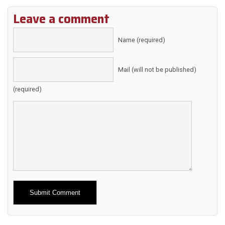
Leave a comment
Name (required)
Mail (will not be published)
(required)
Alternative: