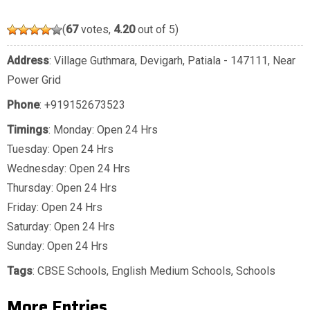
(
67
votes,
4.20
out of 5)
Address
: Village Guthmara, Devigarh, Patiala - 147111, Near
Power Grid
Phone
:
+919152673523
Timings
: Monday: Open 24 Hrs
Tuesday: Open 24 Hrs
Wednesday: Open 24 Hrs
Thursday: Open 24 Hrs
Friday: Open 24 Hrs
Saturday: Open 24 Hrs
Sunday: Open 24 Hrs
Tags
:
CBSE Schools
,
English Medium Schools
,
Schools
More Entries