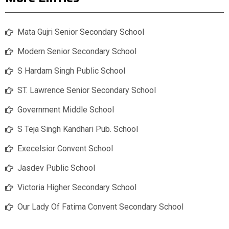
Mata Gujri Senior Secondary School
Modern Senior Secondary School
S Hardam Singh Public School
ST. Lawrence Senior Secondary School
Government Middle School
S Teja Singh Kandhari Pub. School
Execelsior Convent School
Jasdev Public School
Victoria Higher Secondary School
Our Lady Of Fatima Convent Secondary School