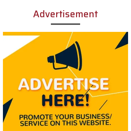
Advertisement