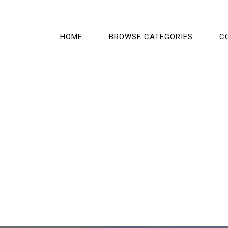
HOME
BROWSE CATEGORIES
C