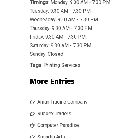
Timings
: Monday: 9:30 AM - 7:30 PM
Tuesday: 9:30 AM - 7:30 PM
Wednesday: 9:30 AM - 7:30 PM
Thursday: 9:30 AM - 7:30 PM
Friday: 9:30 AM - 7:30 PM
Saturday: 9:30 AM - 7:30 PM
Sunday: Closed
Tags
:
Printing Services
More Entries
Aman Trading Company
Rubbex Traders
Computer Paradise
Surindra Arts