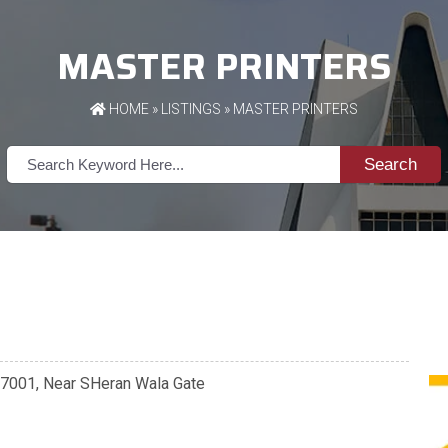
MASTER PRINTERS
HOME
»
LISTINGS
» MASTER PRINTERS
Search
147001, Near SHeran Wala Gate