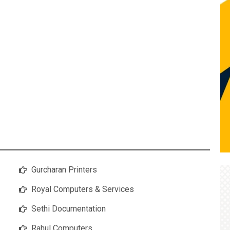
Gurcharan Printers
Royal Computers & Services
Sethi Documentation
Rahul Computers