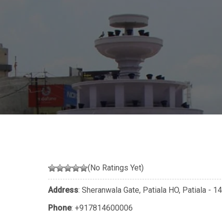
(No Ratings Yet)
Address
: Sheranwala Gate, Patiala HO, Patiala - 
Phone
:
+917814600006