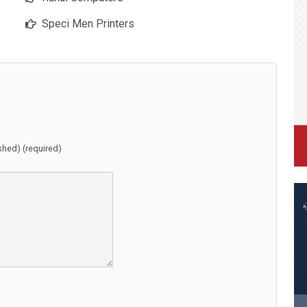
Speci Men Printers
ished) (required)