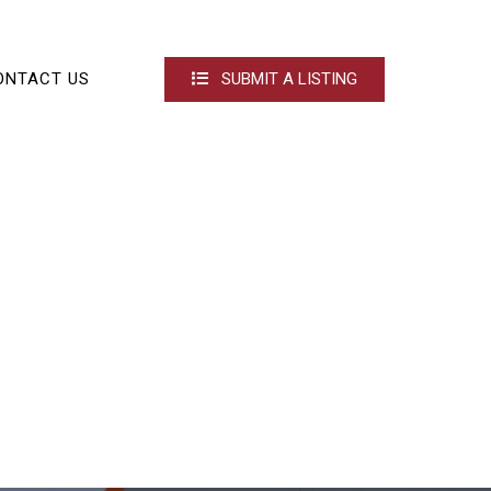
ONTACT US
SUBMIT A LISTING