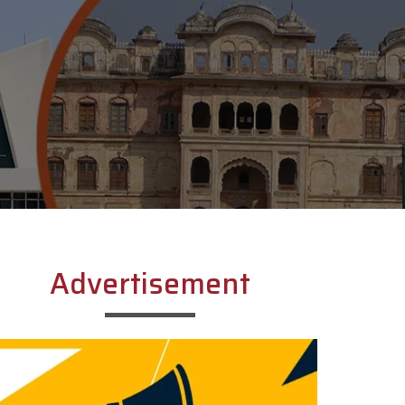
Advertisement