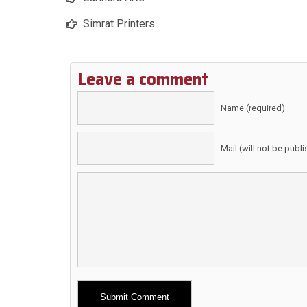
Simrat Printers
Leave a comment
Name (required)
Mail (will not be publ