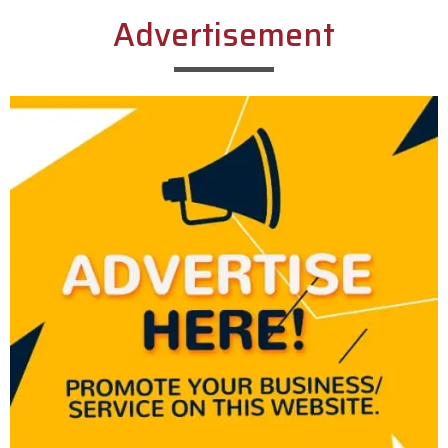
Advertisement