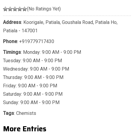
(No Ratings Yet)
Address
: Koorigale, Patiala, Goushala Road, Patiala Ho,
Patiala - 147001
Phone
:
+919779717430
Timings
: Monday: 9:00 AM - 9:00 PM
Tuesday: 9:00 AM - 9:00 PM
Wednesday: 9:00 AM - 9:00 PM
Thursday: 9:00 AM - 9:00 PM
Friday: 9:00 AM - 9:00 PM
Saturday: 9:00 AM - 9:00 PM
Sunday: 9:00 AM - 9:00 PM
Tags
:
Chemists
More Entries