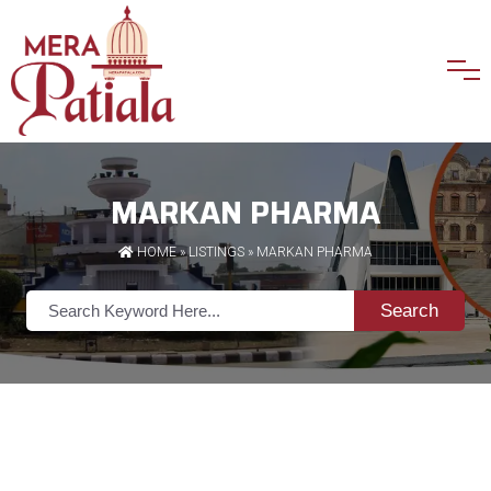
MARKAN PHARMA
HOME
»
LISTINGS
» MARKAN PHARMA
Search