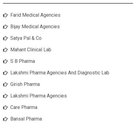
Farid Medical Agencies
Bijay Medical Agencies
Satya Pal & Co
Mahant Clinical Lab
S B Pharma
Lakshmi Pharma Agencies And Diagnostic Lab
Girish Pharma
Lakshmi Pharma Agencies
Care Pharma
Bansal Pharma