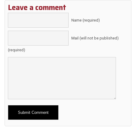
Leave a comment
Name (required)
Mail (will not be published)
(required)
Alternative: