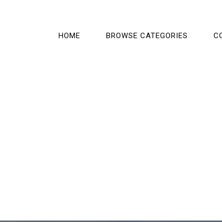
HOME
BROWSE CATEGORIES
C