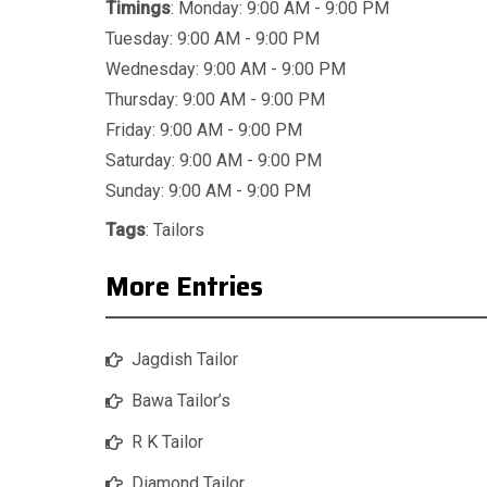
Timings
: Monday: 9:00 AM - 9:00 PM
Tuesday: 9:00 AM - 9:00 PM
Wednesday: 9:00 AM - 9:00 PM
Thursday: 9:00 AM - 9:00 PM
Friday: 9:00 AM - 9:00 PM
Saturday: 9:00 AM - 9:00 PM
Sunday: 9:00 AM - 9:00 PM
Tags
:
Tailors
More Entries
Jagdish Tailor
Bawa Tailor’s
R K Tailor
Diamond Tailor