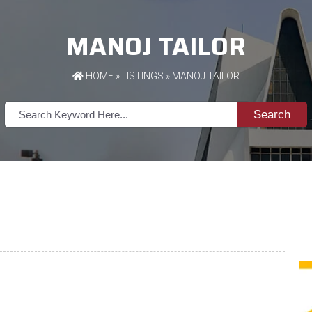
MANOJ TAILOR
HOME
»
LISTINGS
» MANOJ TAILOR
Search