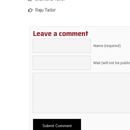
Raju Tailor
Leave a comment
Name (required)
Mail (will not be publ