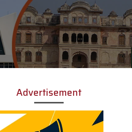
Advertisement