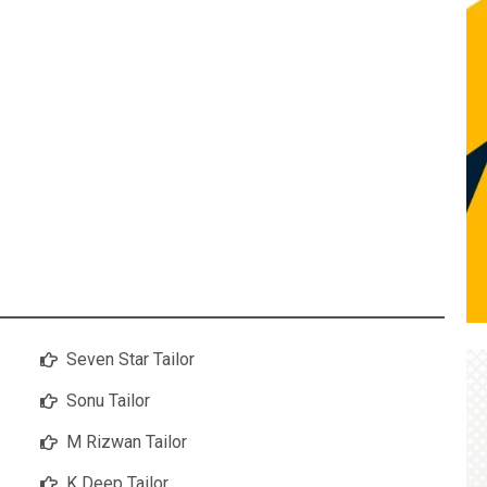
Seven Star Tailor
Sonu Tailor
M Rizwan Tailor
K Deep Tailor