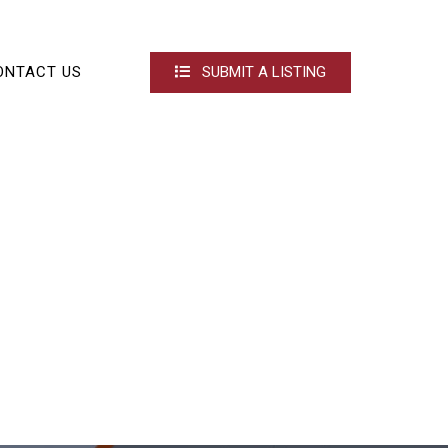
ONTACT US
SUBMIT A LISTING