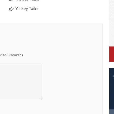
Yankey Tailor
ished) (required)