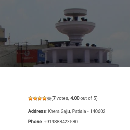
(
7
votes,
4.00
out of 5)
Address
: Khera Gajju, Patiala - 140602
Phone
:
+919888423580