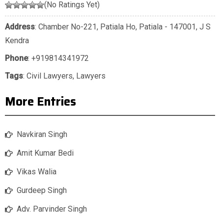
(No Ratings Yet)
Address
: Chamber No-221, Patiala Ho, Patiala - 147001, J S
Kendra
Phone
:
+919814341972
Tags
:
Civil Lawyers
,
Lawyers
More Entries
Navkiran Singh
Amit Kumar Bedi
Vikas Walia
Gurdeep Singh
Adv. Parvinder Singh