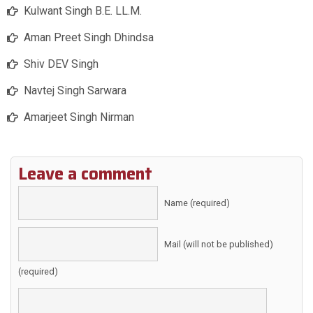
Kulwant Singh B.E. LL.M.
Aman Preet Singh Dhindsa
Shiv DEV Singh
Navtej Singh Sarwara
Amarjeet Singh Nirman
Leave a comment
Name (required)
Mail (will not be published)
(required)