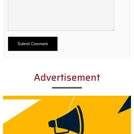
Alternative:
Advertisement