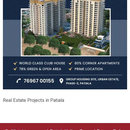
Real Estate Projects in Patiala