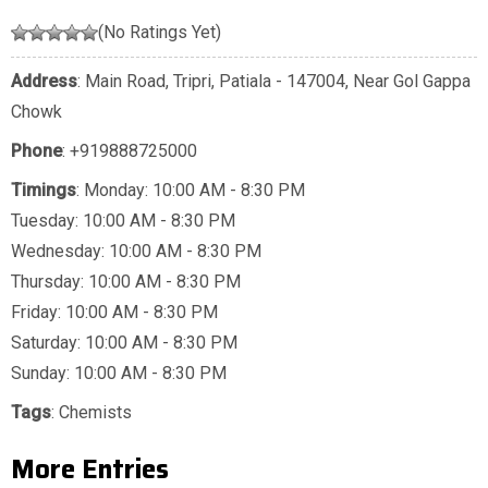
(No Ratings Yet)
Address
: Main Road, Tripri, Patiala - 147004, Near Gol Gappa
Chowk
Phone
:
+919888725000
Timings
: Monday: 10:00 AM - 8:30 PM
Tuesday: 10:00 AM - 8:30 PM
Wednesday: 10:00 AM - 8:30 PM
Thursday: 10:00 AM - 8:30 PM
Friday: 10:00 AM - 8:30 PM
Saturday: 10:00 AM - 8:30 PM
Sunday: 10:00 AM - 8:30 PM
Tags
:
Chemists
More Entries