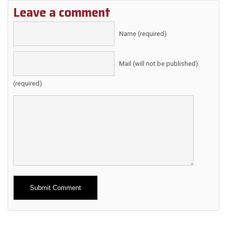
Leave a comment
Name (required)
Mail (will not be published)
(required)
Alternative: