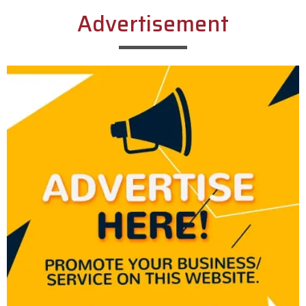
Advertisement