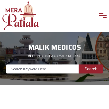
MALIK MEDICOS
HOME
»
LISTINGS
» MALIK MEDICOS
Search