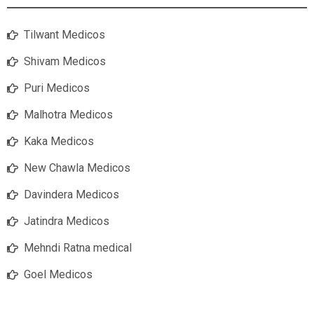
Tilwant Medicos
Shivam Medicos
Puri Medicos
Malhotra Medicos
Kaka Medicos
New Chawla Medicos
Davindera Medicos
Jatindra Medicos
Mehndi Ratna medical
Goel Medicos