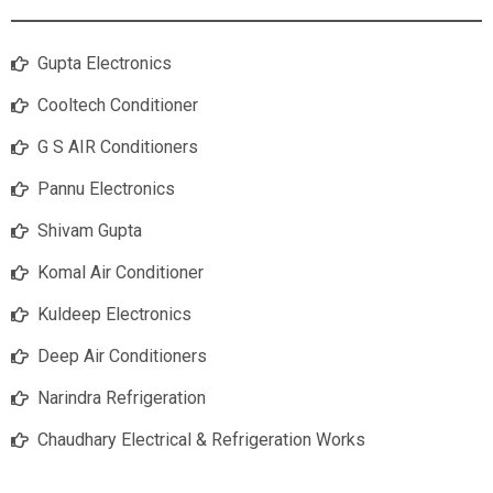
Gupta Electronics
Cooltech Conditioner
G S AIR Conditioners
Pannu Electronics
Shivam Gupta
Komal Air Conditioner
Kuldeep Electronics
Deep Air Conditioners
Narindra Refrigeration
Chaudhary Electrical & Refrigeration Works