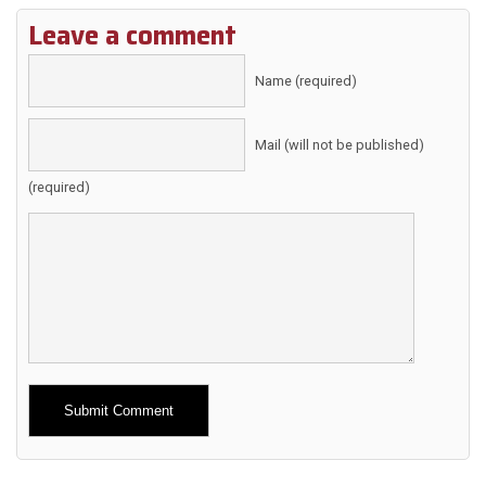
Leave a comment
Name (required)
Mail (will not be published)
(required)
Alternative: