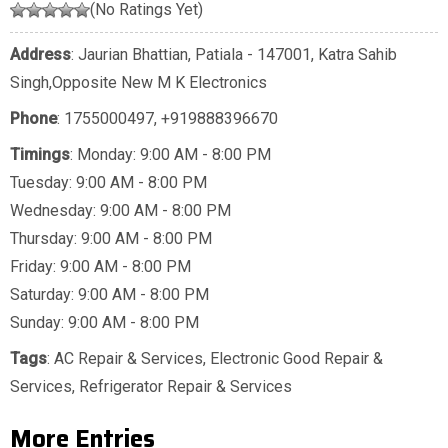
(No Ratings Yet)
Address
: Jaurian Bhattian, Patiala - 147001, Katra Sahib
Singh,Opposite New M K Electronics
Phone
:
1755000497
,
+919888396670
Timings
: Monday: 9:00 AM - 8:00 PM
Tuesday: 9:00 AM - 8:00 PM
Wednesday: 9:00 AM - 8:00 PM
Thursday: 9:00 AM - 8:00 PM
Friday: 9:00 AM - 8:00 PM
Saturday: 9:00 AM - 8:00 PM
Sunday: 9:00 AM - 8:00 PM
Tags
:
AC Repair & Services
,
Electronic Good Repair &
Services
,
Refrigerator Repair & Services
More Entries