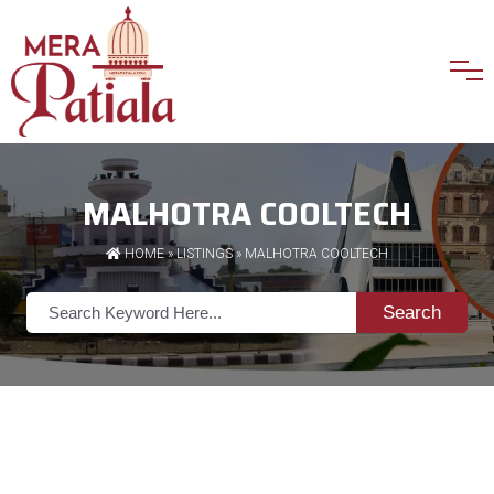
MALHOTRA COOLTECH
HOME
»
LISTINGS
» MALHOTRA COOLTECH
Search