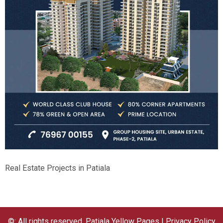
Real Estate Projects in Patiala
©: All rights reserved.
Patiala Yellow Pages
|
Privacy Policy