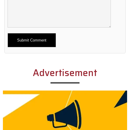
Alternative:
Advertisement