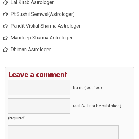
Lal Kitab Astrologer
Pt.Sushil Semwal(Astrologer)
Pandit Vishal Sharma Astrologer
Mandeep Sharma Astrologer
Dhiman Astrologer
Leave a comment
Name (required)
Mail (will not be published)
(required)