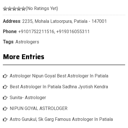
(No Ratings Yet)
Address
: 2235, Mohala Latoorpura, Patiala - 147001
Phone
:
+9101752211516
,
+919316055311
Tags
:
Astrologers
More Entries
Astrologer Nipun Goyal Best Astrologer In Patiala
Best Astrologer In Patiala Sadhna Jyotish Kendra
Sunita- Astrologer
NIPUN GOYAL ASTROLOGER
Astro Gurukul, Sk Garg Famous Astrologer In Patiala