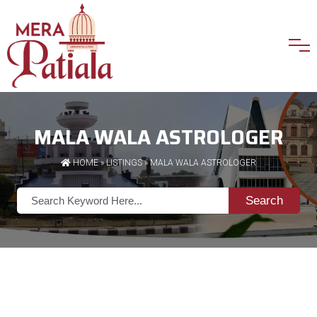
MALA WALA ASTROLOGER
HOME
»
LISTINGS
» MALA WALA ASTROLOGER
Search