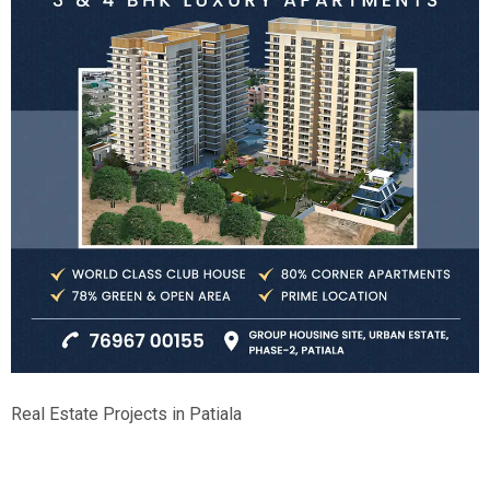
Real Estate Projects in Patiala