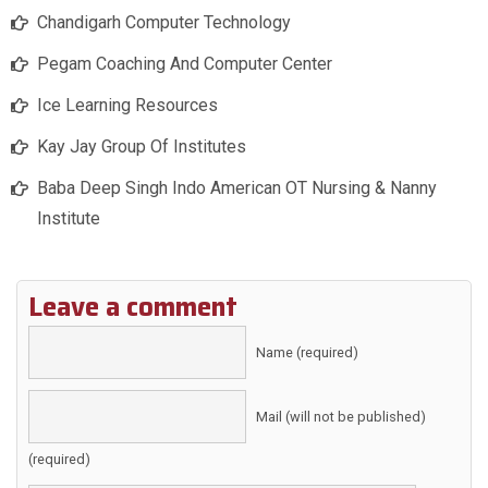
Chandigarh Computer Technology
Pegam Coaching And Computer Center
Ice Learning Resources
Kay Jay Group Of Institutes
Baba Deep Singh Indo American OT Nursing & Nanny
Institute
Leave a comment
Name (required)
Mail (will not be published)
(required)