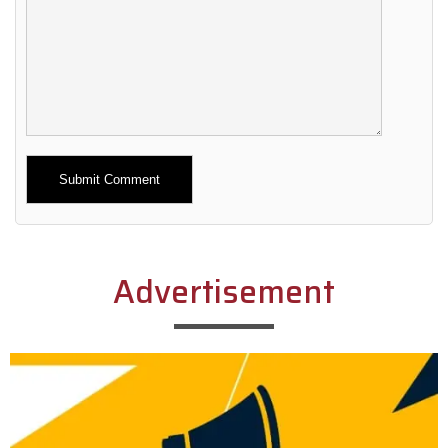
Alternative:
Advertisement