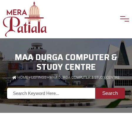
MAA DURGA COMPUTER &
STUDY CENTRE
HOME
»
LISTINGS
» MAA DURGA COMPUTER & STUDY CENTRE
Search