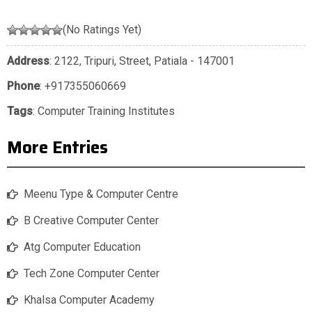
(No Ratings Yet)
Address
: 2122, Tripuri, Street, Patiala - 147001
Phone
:
+917355060669
Tags
:
Computer Training Institutes
More Entries
Meenu Type & Computer Centre
B Creative Computer Center
Atg Computer Education
Tech Zone Computer Center
Khalsa Computer Academy