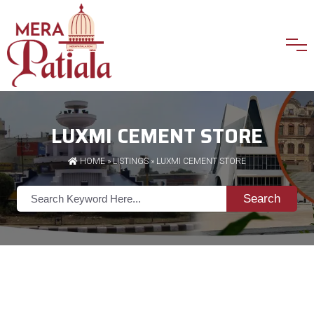
LUXMI CEMENT STORE
HOME
»
LISTINGS
» LUXMI CEMENT STORE
Search