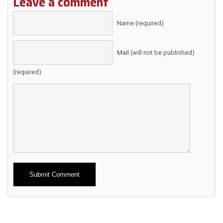
Leave a comment
Name (required)
Mail (will not be published)
(required)
Alternative: