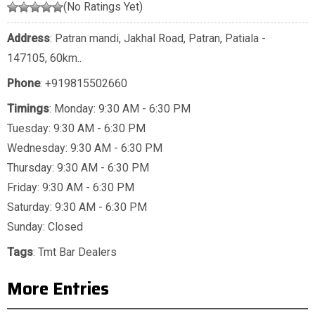
(No Ratings Yet)
Address
: Patran mandi, Jakhal Road, Patran, Patiala -
147105, 60km..
Phone
:
+919815502660
Timings
: Monday: 9:30 AM - 6:30 PM
Tuesday: 9:30 AM - 6:30 PM
Wednesday: 9:30 AM - 6:30 PM
Thursday: 9:30 AM - 6:30 PM
Friday: 9:30 AM - 6:30 PM
Saturday: 9:30 AM - 6:30 PM
Sunday: Closed
Tags
:
Tmt Bar Dealers
More Entries