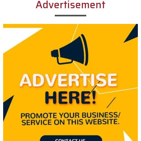
Advertisement