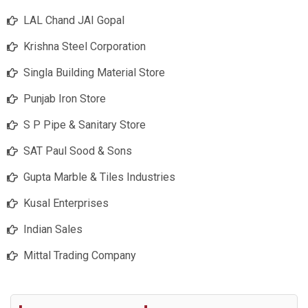
LAL Chand JAI Gopal
Krishna Steel Corporation
Singla Building Material Store
Punjab Iron Store
S P Pipe & Sanitary Store
SAT Paul Sood & Sons
Gupta Marble & Tiles Industries
Kusal Enterprises
Indian Sales
Mittal Trading Company