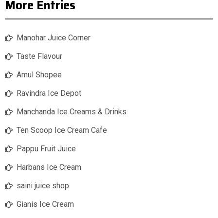
More Entries
Manohar Juice Corner
Taste Flavour
Amul Shopee
Ravindra Ice Depot
Manchanda Ice Creams & Drinks
Ten Scoop Ice Cream Cafe
Pappu Fruit Juice
Harbans Ice Cream
saini juice shop
Gianis Ice Cream