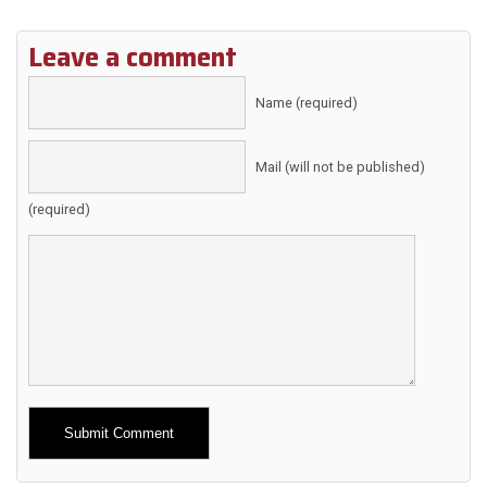
Leave a comment
Name (required)
Mail (will not be published)
(required)
Alternative: