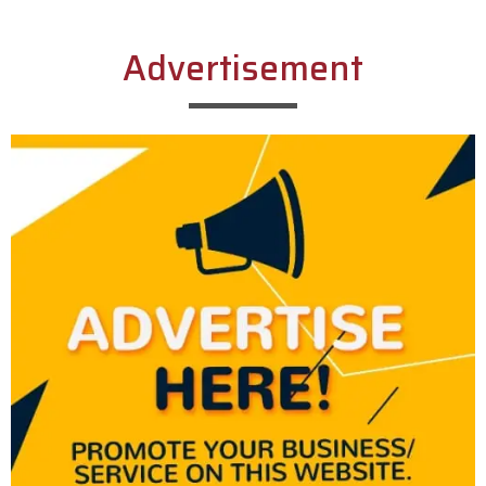
Advertisement