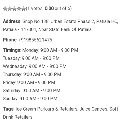
(
1
votes,
0.00
out of 5)
Address
: Shop No 138, Urban Estate Phase 2, Patiala HO,
Patiala - 147001, Near State Bank Of Patiala
Phone
:
+919855621475
Timings
: Monday: 9:00 AM - 9:00 PM
Tuesday: 9:00 AM - 9:00 PM
Wednesday: 9:00 AM - 9:00 PM
Thursday: 9:00 AM - 9:00 PM
Friday: 9:00 AM - 9:00 PM
Saturday: 9:00 AM - 9:00 PM
Sunday: 9:00 AM - 9:00 PM
Tags
:
Ice Cream Parlours & Retailers
,
Juice Centres
,
Soft
Drink Retailers