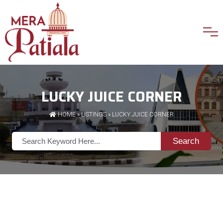
LUCKY JUICE CORNER
HOME
»
LISTINGS
» LUCKY JUICE CORNER
Search