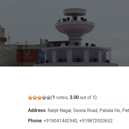
(
1
votes,
3.00
out of 5)
Address
: Ranjit Nagar, Seona Road, Patiala Ho, P
Phone
:
+919041442940
,
+919872920652