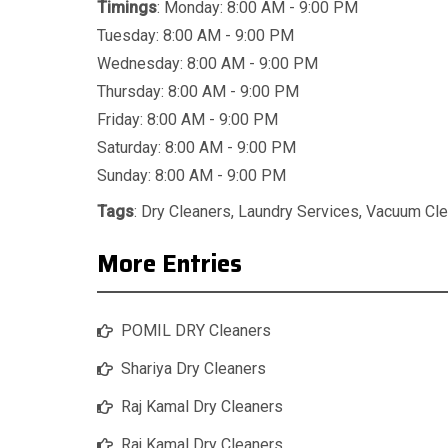
Timings
: Monday: 8:00 AM - 9:00 PM
Tuesday: 8:00 AM - 9:00 PM
Wednesday: 8:00 AM - 9:00 PM
Thursday: 8:00 AM - 9:00 PM
Friday: 8:00 AM - 9:00 PM
Saturday: 8:00 AM - 9:00 PM
Sunday: 8:00 AM - 9:00 PM
Tags
:
Dry Cleaners
,
Laundry Services
,
Vacuum Cle
More Entries
POMIL DRY Cleaners
Shariya Dry Cleaners
Raj Kamal Dry Cleaners
Raj Kamal Dry Cleaners