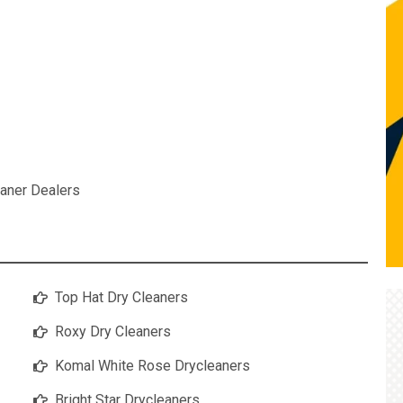
aner Dealers
Top Hat Dry Cleaners
Roxy Dry Cleaners
Komal White Rose Drycleaners
Bright Star Drycleaners