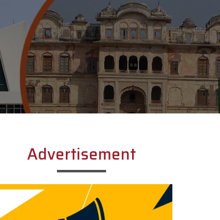
Advertisement