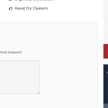
Rawat Dry Cleaners
ished) (required)