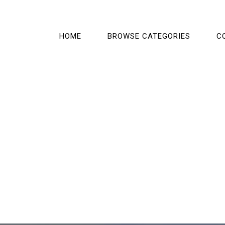
HOME
BROWSE CATEGORIES
C