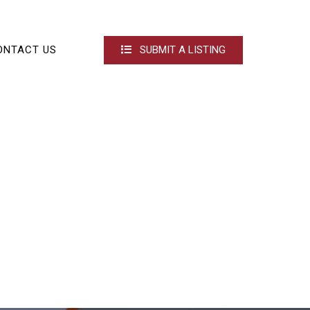
ONTACT US
SUBMIT A LISTING