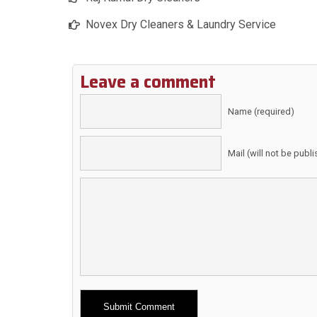
Novex Dry Cleaners & Laundry Service
Leave a comment
Name (required)
Mail (will not be publ