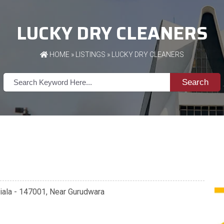
LUCKY DRY CLEANERS
HOME
»
LISTINGS
» LUCKY DRY CLEANERS
Search
atiala - 147001, Near Gurudwara