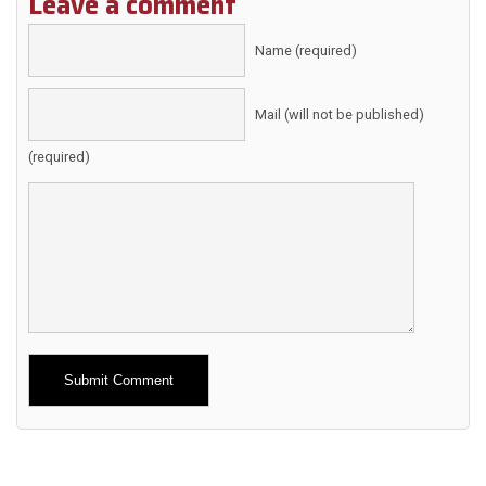
Leave a comment
Name (required)
Mail (will not be published)
(required)
Alternative: