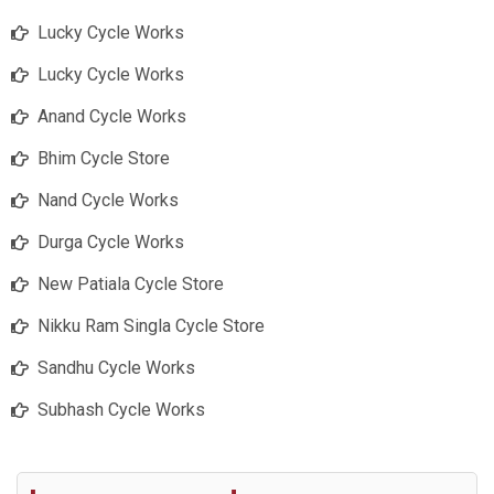
Lucky Cycle Works
Lucky Cycle Works
Anand Cycle Works
Bhim Cycle Store
Nand Cycle Works
Durga Cycle Works
New Patiala Cycle Store
Nikku Ram Singla Cycle Store
Sandhu Cycle Works
Subhash Cycle Works