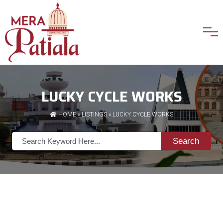
LUCKY CYCLE WORKS
HOME
»
LISTINGS
» LUCKY CYCLE WORKS
Search