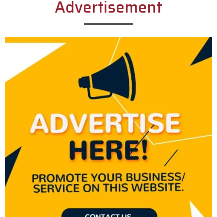
Advertisement