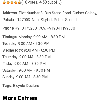
(
10
votes,
4.50
out of 5)
Address
: Plot Number 3, Bus Stand Road, Gurbax Colony,
Patiala - 147003, Near Skylark Public School
Phone
:
+9101752301789
,
+919041199330
Timings
: Monday: 9:00 AM - 8:30 PM
Tuesday: 9:00 AM - 8:30 PM
Wednesday: 9:00 AM - 8:30 PM
Thursday: 9:00 AM - 8:30 PM
Friday: 9:00 AM - 8:30 PM
Saturday: 9:00 AM - 8:30 PM
Sunday: 9:00 AM - 8:30 PM
Tags
:
Bicycle Dealers
More Entries