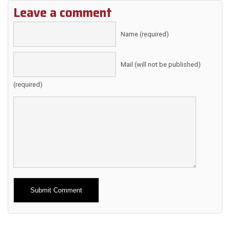
Leave a comment
Name (required)
Mail (will not be published)
(required)
Alternative: