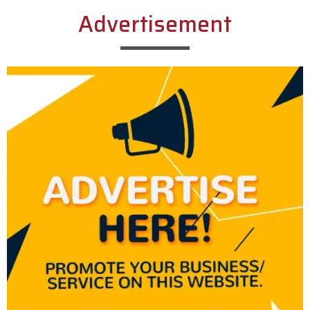
Advertisement