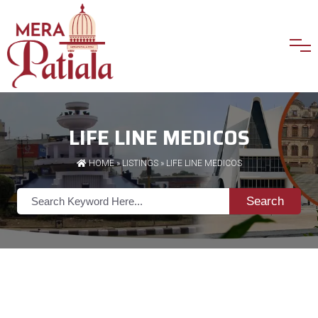
LIFE LINE MEDICOS
HOME
»
LISTINGS
» LIFE LINE MEDICOS
Search