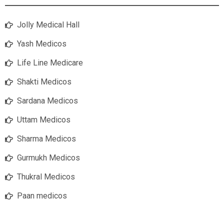
Jolly Medical Hall
Yash Medicos
Life Line Medicare
Shakti Medicos
Sardana Medicos
Uttam Medicos
Sharma Medicos
Gurmukh Medicos
Thukral Medicos
Paan medicos