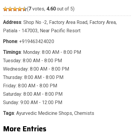
(
7
votes,
4.60
out of 5)
Address
: Shop No -2, Factory Area Road, Factory Area,
Patiala - 147003, Near Pacific Resort
Phone
:
+919463424020
Timings
: Monday: 8:00 AM - 8:00 PM
Tuesday: 8:00 AM - 8:00 PM
Wednesday: 8:00 AM - 8:00 PM
Thursday: 8:00 AM - 8:00 PM
Friday: 8:00 AM - 8:00 PM
Saturday: 8:00 AM - 8:00 PM
Sunday: 9:00 AM - 12:00 PM
Tags
:
Ayurvedic Medicine Shops
,
Chemists
More Entries