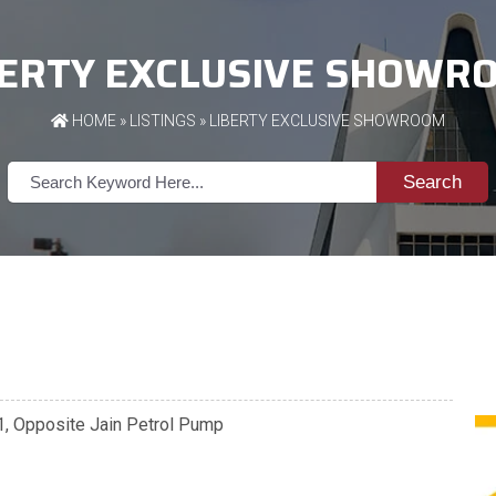
BERTY EXCLUSIVE SHOWR
HOME
»
LISTINGS
» LIBERTY EXCLUSIVE SHOWROOM
Search
01, Opposite Jain Petrol Pump