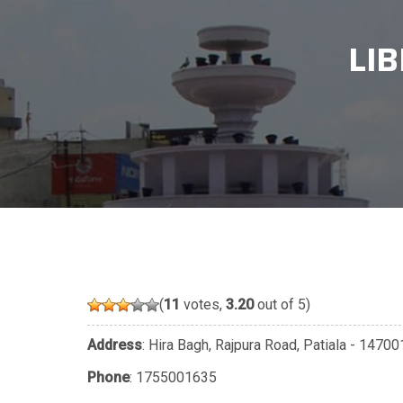
LI
(
11
votes,
3.20
out of 5)
Address
: Hira Bagh, Rajpura Road, Patiala - 1470
Phone
:
1755001635