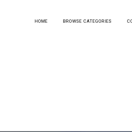
HOME
BROWSE CATEGORIES
C