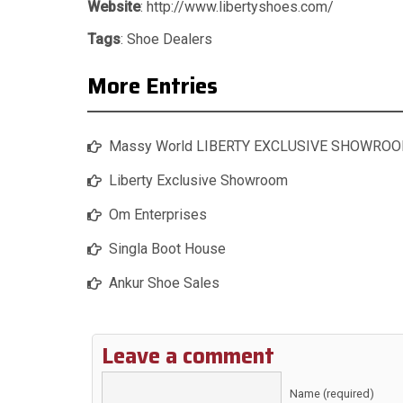
Website
: http://www.libertyshoes.com/
Tags
:
Shoe Dealers
More Entries
Massy World LIBERTY EXCLUSIVE SHOWRO
Liberty Exclusive Showroom
Om Enterprises
Singla Boot House
Ankur Shoe Sales
Leave a comment
Name (required)