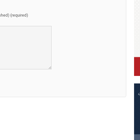
ished) (required)