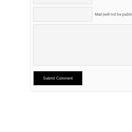
Mail (will not be publ
Alternative: