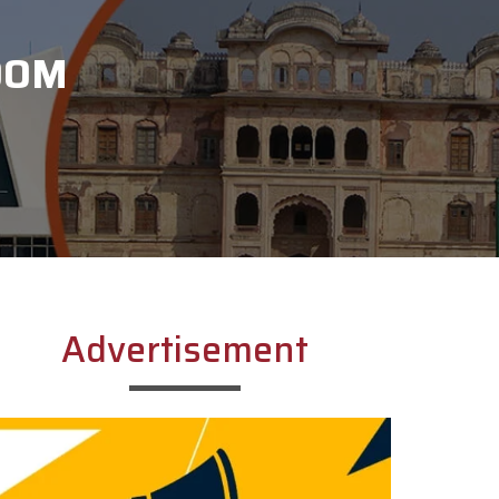
OOM
Advertisement