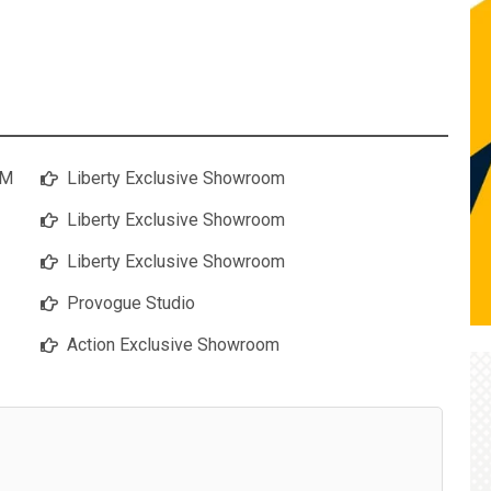
OM
Liberty Exclusive Showroom
Liberty Exclusive Showroom
Liberty Exclusive Showroom
Provogue Studio
Action Exclusive Showroom