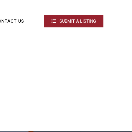
ONTACT US
SUBMIT A LISTING