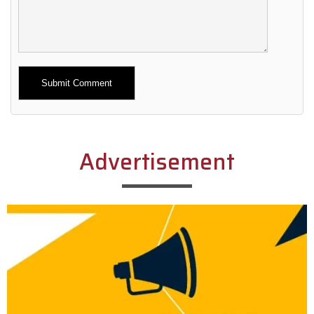
Alternative:
Advertisement