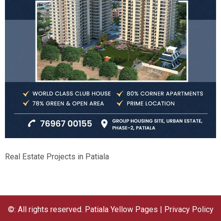
Real Estate Projects in Patiala
©: All rights reserved.
Patiala Yellow Pages
|
Privacy Policy