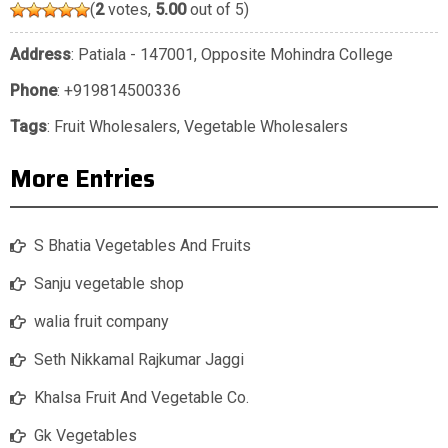
(
2
votes,
5.00
out of 5)
Address
: Patiala - 147001, Opposite Mohindra College
Phone
:
+919814500336
Tags
:
Fruit Wholesalers
,
Vegetable Wholesalers
More Entries
S Bhatia Vegetables And Fruits
Sanju vegetable shop
walia fruit company
Seth Nikkamal Rajkumar Jaggi
Khalsa Fruit And Vegetable Co.
Gk Vegetables