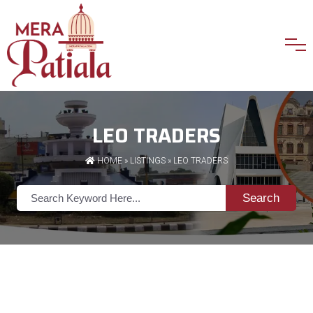
LEO TRADERS
HOME
»
LISTINGS
» LEO TRADERS
Search