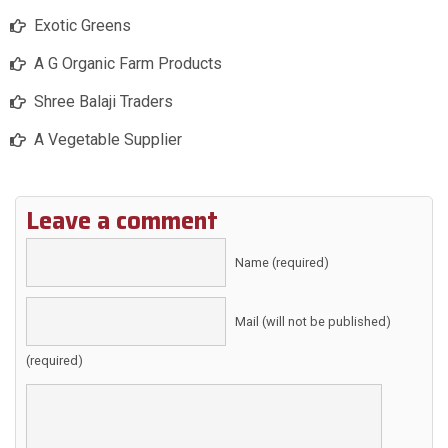
Exotic Greens
A G Organic Farm Products
Shree Balaji Traders
A Vegetable Supplier
Leave a comment
Name (required)
Mail (will not be published)
(required)