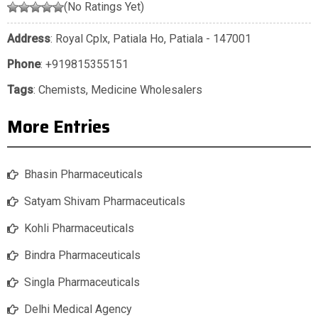
(No Ratings Yet)
Address
: Royal Cplx, Patiala Ho, Patiala - 147001
Phone
:
+919815355151
Tags
:
Chemists
,
Medicine Wholesalers
More Entries
Bhasin Pharmaceuticals
Satyam Shivam Pharmaceuticals
Kohli Pharmaceuticals
Bindra Pharmaceuticals
Singla Pharmaceuticals
Delhi Medical Agency