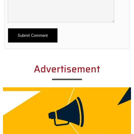
Alternative:
Advertisement