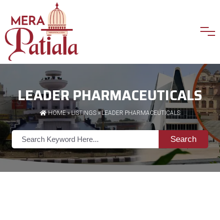
LEADER PHARMACEUTICALS
HOME
»
LISTINGS
» LEADER PHARMACEUTICALS
Search