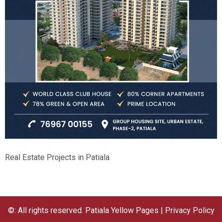
Real Estate Projects in Patiala
©: All rights reserved.
Patiala Yellow Pages
|
Privacy Policy