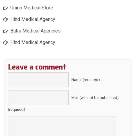
Union Medical Store
Hind Medical Agency
Batra Medical Agencies
Hind Medical Agency
Leave a comment
Name (required)
Mail (will not be published)
(required)