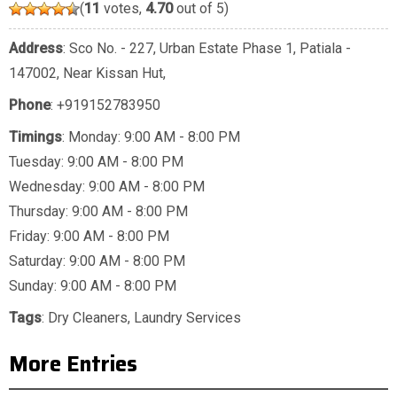
(
11
votes,
4.70
out of 5)
Address
: Sco No. - 227, Urban Estate Phase 1, Patiala -
147002, Near Kissan Hut,
Phone
:
+919152783950
Timings
: Monday: 9:00 AM - 8:00 PM
Tuesday: 9:00 AM - 8:00 PM
Wednesday: 9:00 AM - 8:00 PM
Thursday: 9:00 AM - 8:00 PM
Friday: 9:00 AM - 8:00 PM
Saturday: 9:00 AM - 8:00 PM
Sunday: 9:00 AM - 8:00 PM
Tags
:
Dry Cleaners
,
Laundry Services
More Entries