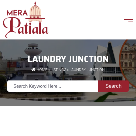
LAUNDRY JUNCTION
HOME
»
LISTINGS
» LAUNDRY JUNCTION
Search