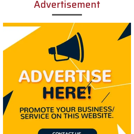
Advertisement