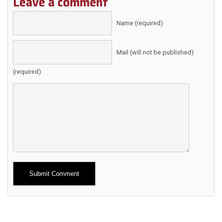
Leave a comment
Name (required)
Mail (will not be published)
(required)
Alternative: