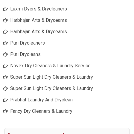
Luxmi Dyers & Drycleaners
Harbhajan Arts & Dryceanrs
Harbhajan Arts & Dryceanrs
Puri Drycleaners
Puri Drycleans
Novex Dry Cleaners & Laundry Service
Super Sun Light Dry Cleaners & Laundry
Super Sun Light Dry Cleaners & Laundry
Prabhat Laundry And Dryclean
Fancy Dry Cleaners & Laundry