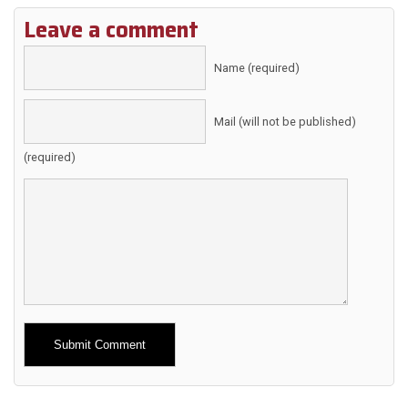
Leave a comment
Name (required)
Mail (will not be published)
(required)
Alternative: