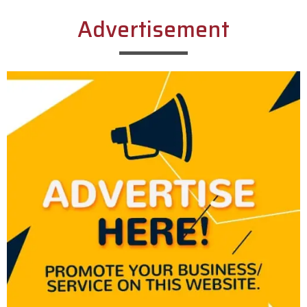
Advertisement