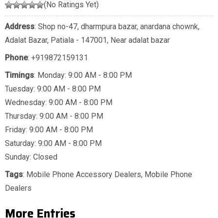
(No Ratings Yet)
Address
: Shop no-47, dharmpura bazar, anardana chownk,
Adalat Bazar, Patiala - 147001, Near adalat bazar
Phone
:
+919872159131
Timings
: Monday: 9:00 AM - 8:00 PM
Tuesday: 9:00 AM - 8:00 PM
Wednesday: 9:00 AM - 8:00 PM
Thursday: 9:00 AM - 8:00 PM
Friday: 9:00 AM - 8:00 PM
Saturday: 9:00 AM - 8:00 PM
Sunday: Closed
Tags
:
Mobile Phone Accessory Dealers
,
Mobile Phone
Dealers
More Entries