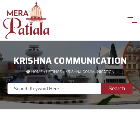
KRISHNA COMMUNICATION
HOME
»
LISTINGS
» KRISHNA COMMUNICATION
Search