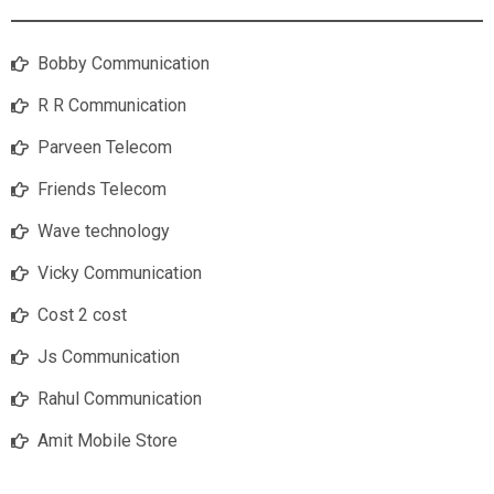
Bobby Communication
R R Communication
Parveen Telecom
Friends Telecom
Wave technology
Vicky Communication
Cost 2 cost
Js Communication
Rahul Communication
Amit Mobile Store