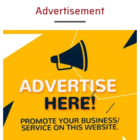
Advertisement