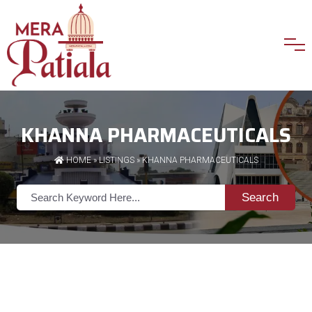
KHANNA PHARMACEUTICALS
HOME
»
LISTINGS
» KHANNA PHARMACEUTICALS
Search