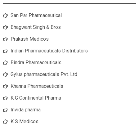
San Par Pharmaceutical
Bhagwant Singh & Bros
Prakash Medicos
Indian Pharmaceuticals Distributors
Bindra Pharmaceuticals
Gylus pharmaceuticals Pvt. Ltd
Khanna Pharmaceuticals
K G Continental Pharma
Invida pharma
K S Medicos