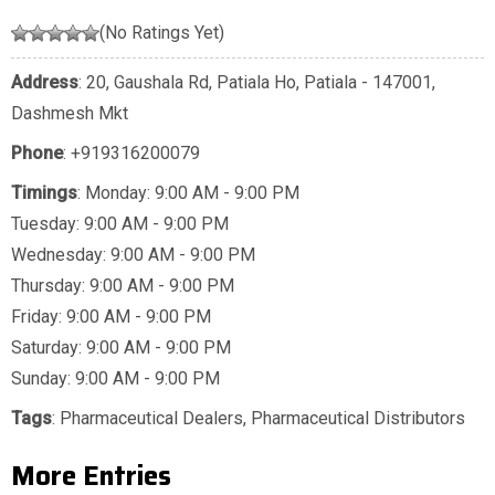
(No Ratings Yet)
Address
: 20, Gaushala Rd, Patiala Ho, Patiala - 147001,
Dashmesh Mkt
Phone
:
+919316200079
Timings
: Monday: 9:00 AM - 9:00 PM
Tuesday: 9:00 AM - 9:00 PM
Wednesday: 9:00 AM - 9:00 PM
Thursday: 9:00 AM - 9:00 PM
Friday: 9:00 AM - 9:00 PM
Saturday: 9:00 AM - 9:00 PM
Sunday: 9:00 AM - 9:00 PM
Tags
:
Pharmaceutical Dealers
,
Pharmaceutical Distributors
More Entries