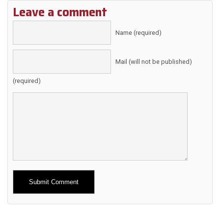
Leave a comment
Name (required)
Mail (will not be published)
(required)
Alternative: