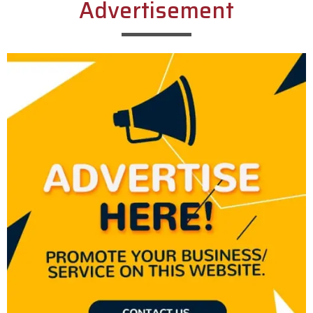
Advertisement