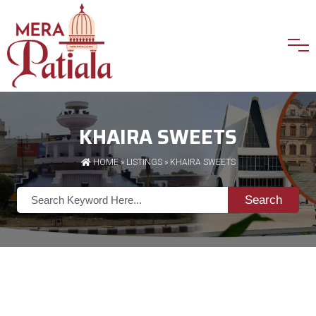
KHAIRA SWEETS
HOME
»
LISTINGS
» KHAIRA SWEETS
Search