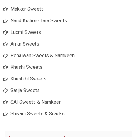
Makkar Sweets
Nand Kishore Tara Sweets
Luxmi Sweets
Amar Sweets
Pehalwan Sweets & Namkeen
Khushi Sweets
Khushdil Sweets
Satija Sweets
SAI Sweets & Namkeen
Shivani Sweets & Snacks