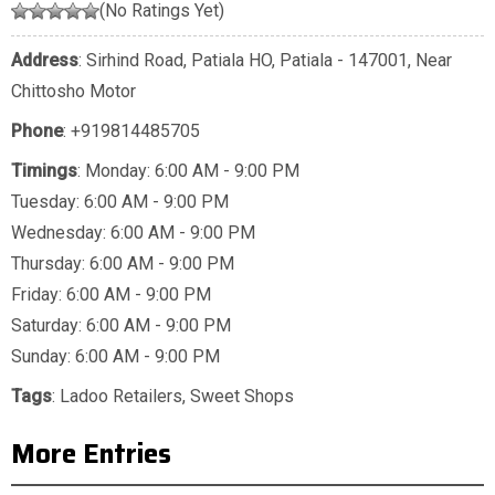
(No Ratings Yet)
Address
: Sirhind Road, Patiala HO, Patiala - 147001, Near
Chittosho Motor
Phone
:
+919814485705
Timings
: Monday: 6:00 AM - 9:00 PM
Tuesday: 6:00 AM - 9:00 PM
Wednesday: 6:00 AM - 9:00 PM
Thursday: 6:00 AM - 9:00 PM
Friday: 6:00 AM - 9:00 PM
Saturday: 6:00 AM - 9:00 PM
Sunday: 6:00 AM - 9:00 PM
Tags
:
Ladoo Retailers
,
Sweet Shops
More Entries