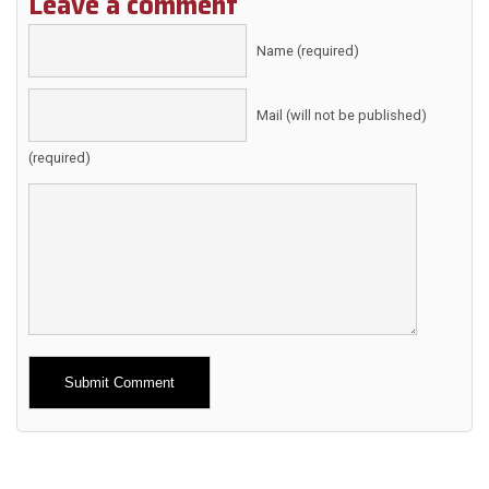
Leave a comment
Name (required)
Mail (will not be published)
(required)
Alternative: