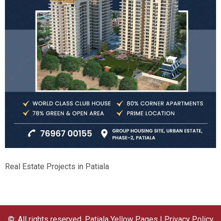
Real Estate Projects in Patiala
©: All rights reserved.
Patiala Yellow Pages
|
Privacy Policy