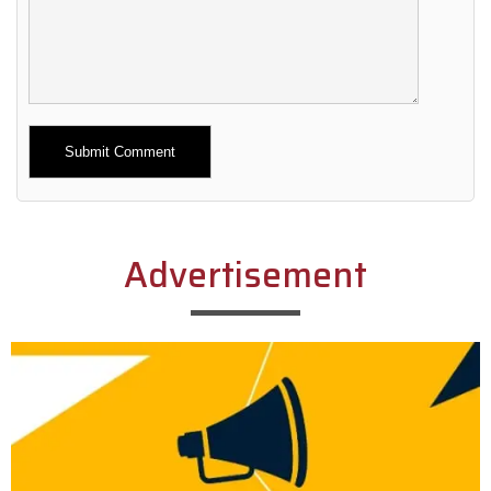
Alternative:
Advertisement