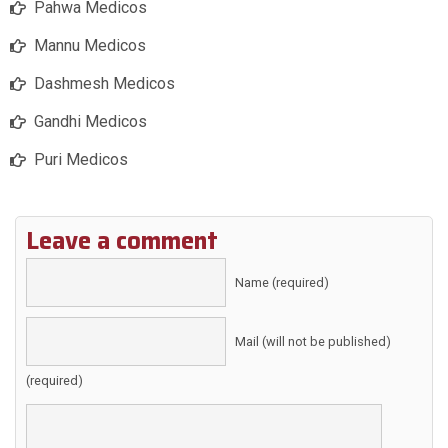
Pahwa Medicos
Mannu Medicos
Dashmesh Medicos
Gandhi Medicos
Puri Medicos
Leave a comment
Name (required)
Mail (will not be published)
(required)