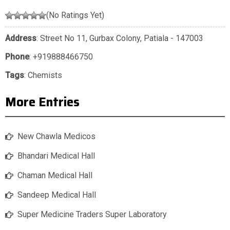
(No Ratings Yet)
Address
: Street No 11, Gurbax Colony, Patiala - 147003
Phone
:
+919888466750
Tags
:
Chemists
More Entries
New Chawla Medicos
Bhandari Medical Hall
Chaman Medical Hall
Sandeep Medical Hall
Super Medicine Traders Super Laboratory