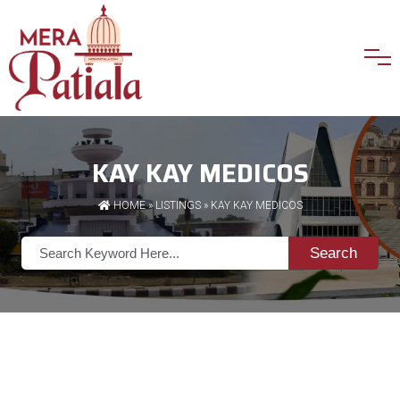
KAY KAY MEDICOS
HOME
»
LISTINGS
» KAY KAY MEDICOS
Search