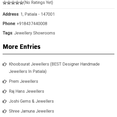
(No Ratings Yet)
Address
: 1, Patiala - 147001
Phone
:
+918437440008
Tags
:
Jewellery Showrooms
More Entries
Khoobsurat Jewellers (BEST Designer Handmade
Jewellers In Patiala)
Prem Jewellers
Raj Hans Jewellers
Joshi Gems & Jewellers
Shree Jamuna Jewellers