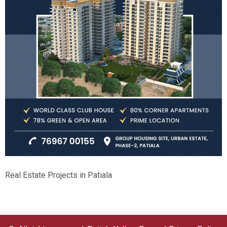
Real Estate Projects in Patiala