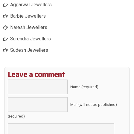
Aggarwal Jewellers
Barbie Jewellers
Naresh Jewellers
Surendra Jewellers
Sudesh Jewellers
Leave a comment
Name (required)
Mail (will not be published)
(required)