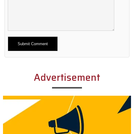
Alternative:
Advertisement