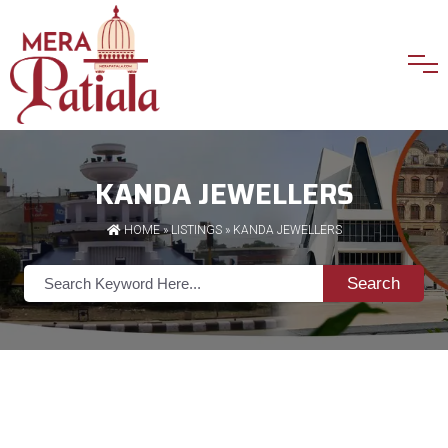
KANDA JEWELLERS
HOME
»
LISTINGS
» KANDA JEWELLERS
Search