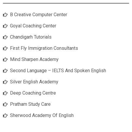
B Creative Computer Center
Goyal Coaching Center
Chandigarh Tutorials
First Fly Immigration Consultants
Mind Sharpen Academy
Second Language – IELTS And Spoken English
Silver English Academy
Deep Coaching Centre
Pratham Study Care
Sherwood Academy Of English