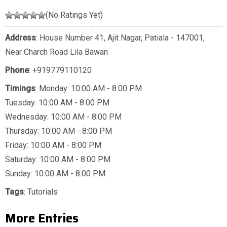
(No Ratings Yet)
Address
: House Number 41, Ajit Nagar, Patiala - 147001,
Near Charch Road Lila Bawan
Phone
:
+919779110120
Timings
: Monday: 10:00 AM - 8:00 PM
Tuesday: 10:00 AM - 8:00 PM
Wednesday: 10:00 AM - 8:00 PM
Thursday: 10:00 AM - 8:00 PM
Friday: 10:00 AM - 8:00 PM
Saturday: 10:00 AM - 8:00 PM
Sunday: 10:00 AM - 8:00 PM
Tags
:
Tutorials
More Entries