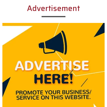
Advertisement