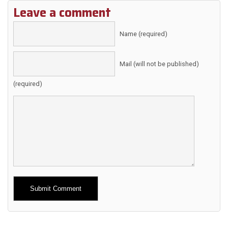
Leave a comment
Name (required)
Mail (will not be published)
(required)
Alternative: