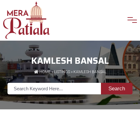
KAMLESH BANSAL
HOME
»
LISTINGS
» KAMLESH BANSAL
Search