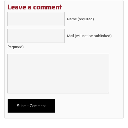
Leave a comment
Name (required)
Mail (will not be published)
(required)
Alternative: