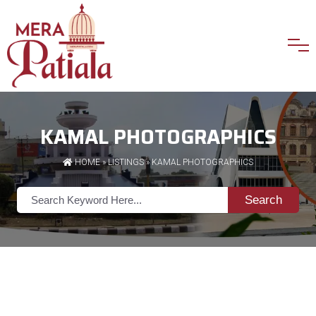
KAMAL PHOTOGRAPHICS
HOME
»
LISTINGS
» KAMAL PHOTOGRAPHICS
Search