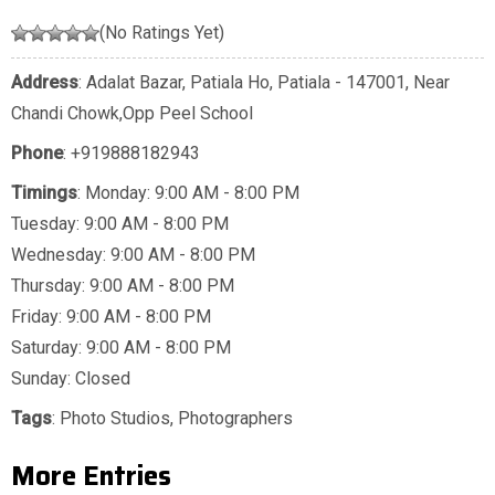
(No Ratings Yet)
Address
: Adalat Bazar, Patiala Ho, Patiala - 147001, Near
Chandi Chowk,Opp Peel School
Phone
:
+919888182943
Timings
: Monday: 9:00 AM - 8:00 PM
Tuesday: 9:00 AM - 8:00 PM
Wednesday: 9:00 AM - 8:00 PM
Thursday: 9:00 AM - 8:00 PM
Friday: 9:00 AM - 8:00 PM
Saturday: 9:00 AM - 8:00 PM
Sunday: Closed
Tags
:
Photo Studios
,
Photographers
More Entries