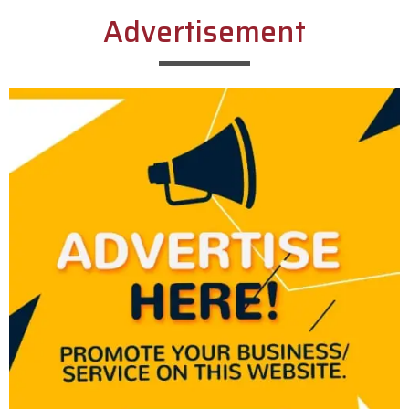
Advertisement