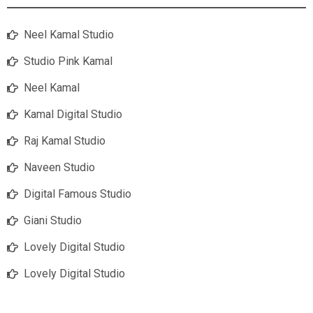
Neel Kamal Studio
Studio Pink Kamal
Neel Kamal
Kamal Digital Studio
Raj Kamal Studio
Naveen Studio
Digital Famous Studio
Giani Studio
Lovely Digital Studio
Lovely Digital Studio