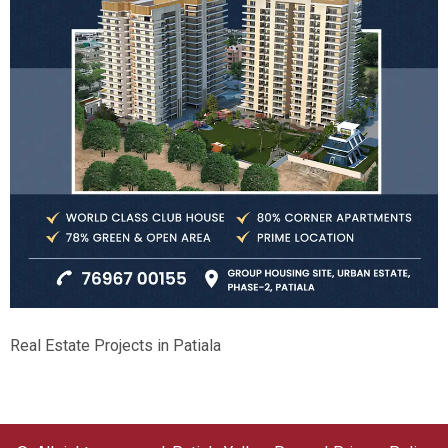
Real Estate Projects in Patiala