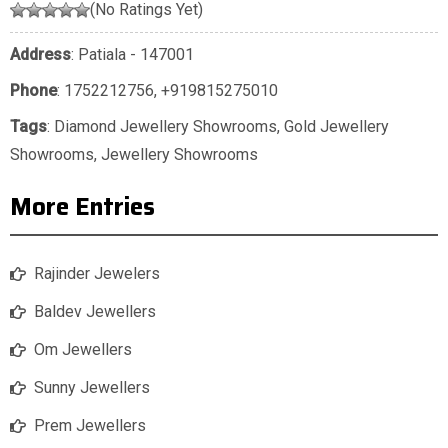
(No Ratings Yet)
Address
: Patiala - 147001
Phone
:
1752212756
,
+919815275010
Tags
:
Diamond Jewellery Showrooms
,
Gold Jewellery
Showrooms
,
Jewellery Showrooms
More Entries
Rajinder Jewelers
Baldev Jewellers
Om Jewellers
Sunny Jewellers
Prem Jewellers