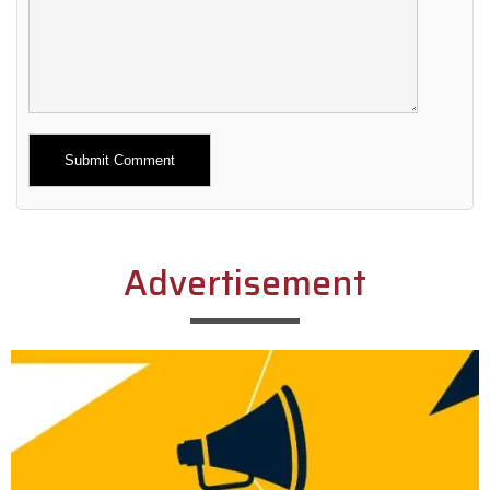
Alternative:
Advertisement