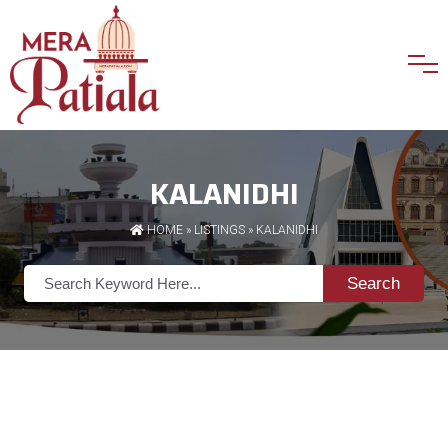
KALANIDHI
HOME
»
LISTINGS
» KALANIDHI
Search