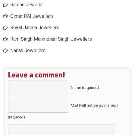
Raman Jeweller
Qimat RAI Jewellers
Royal Jamna Jewellers
Ram Singh Manmohan Singh Jewellers
Nanak Jewellers
Leave a comment
Name (required)
Mail (will not be published)
(required)