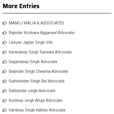
More Entries
MANOJ WALIA & ASSOCIATES
Rajinder Krishana Aggarwal Advocate
Lawyer Jagtar Singh Virk
Karandeep Singh Sarwara Advocate
Gagandeep Singh Advocate
Baljinder Singh Cheema Advocate
Sukhwinder Singh Bal Advocate
Sukhjinder singh Advocate
Kuldeep singh Ahuja Advocate
Hardeep Singh Kahlon Advocate