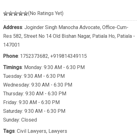
(No Ratings Yet)
Address
: Joginder Singh Manocha Advocate, Office-Cum-
Res 582, Street No 14 Old Bishan Nagar, Patiala Ho, Patiala -
147001
Phone
:
1752373682
,
+919814349115
Timings
: Monday: 9:30 AM - 6:30 PM
Tuesday: 9:30 AM - 6:30 PM
Wednesday: 9:30 AM - 6:30 PM
Thursday: 9:30 AM - 6:30 PM
Friday: 9:30 AM - 6:30 PM
Saturday: 9:30 AM - 6:30 PM
Sunday: Closed
Tags
:
Civil Lawyers
,
Lawyers