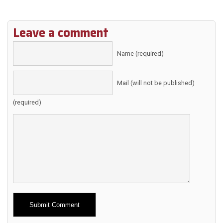
Leave a comment
Name (required)
Mail (will not be published)
(required)