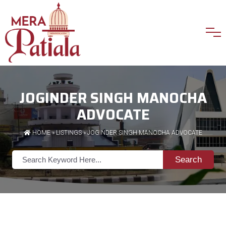
JOGINDER SINGH MANOCHA
ADVOCATE
HOME
»
LISTINGS
» JOGINDER SINGH MANOCHA ADVOCATE
Search