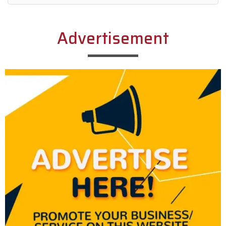
Alternative:
Advertisement